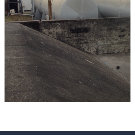
REHABILITATION OF ENGEN PETROLEUM
TERMINAL FIRE FIGHTING SYSTEM AT
FOLLOW UP ASSISTANCE FOR
GEOTECHNICAL INVESTIGATION FOR
KURASINI AREA