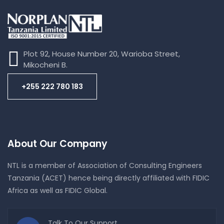
RUSHUNGI NATURAL GAS EXPLORATION
PERFORMED BY BICO
Plot 92, House Number 20, Warioba Street,
Mikocheni B.
+255 222 780 183
About Our Company
NTL is a member of Association of Consulting Engineers
Tanzania (ACET) hence being directly affiliated with FIDIC
Africa as well as FIDIC Global.
Talk To Our Support