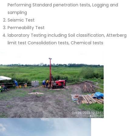
Performing Standard penetration tests, Logging and
sampling
Seismic Test
Permeability Test
laboratory Testing including Soil classification, Atterberg
limit test Consolidation tests, Chemical tests