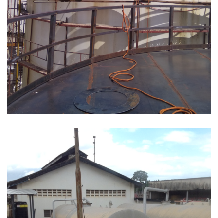
REPAIR & MAINTENANCE OF FUEL STORAGE
TANKS AT NATOIL, KURASINI TANK FARM AS
PER CONTRACT NO AST17/04T/2017