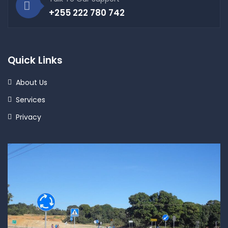
+255 222 780 742
Quick Links
About Us
Services
Privacy