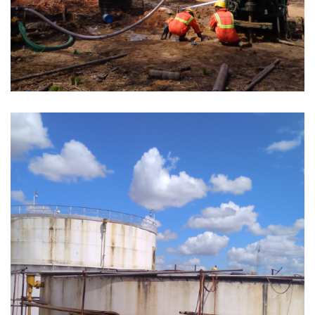
SITE SURVEYS AT RUSHUNGI AND KILWA
AREA FOR NATURAL GAS EXPLORATION
CONTRACT NO. 4502623038 MOROGORO,
SONGEA, SUMBAWANGA AND MBEYA
COUNCILS (TACTIC ZONE 3).