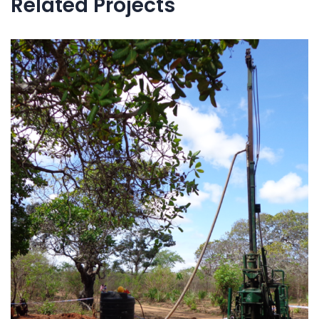
Related Projects