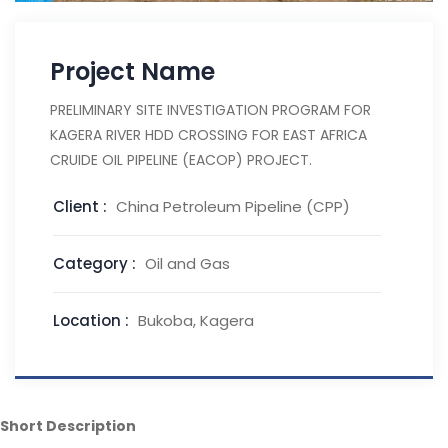
Project Name
PRELIMINARY SITE INVESTIGATION PROGRAM FOR
KAGERA RIVER HDD CROSSING FOR EAST AFRICA
CRUIDE OIL PIPELINE (EACOP) PROJECT.
Client :
China Petroleum Pipeline (CPP)
Category :
Oil and Gas
Location :
Bukoba, Kagera
Short Description