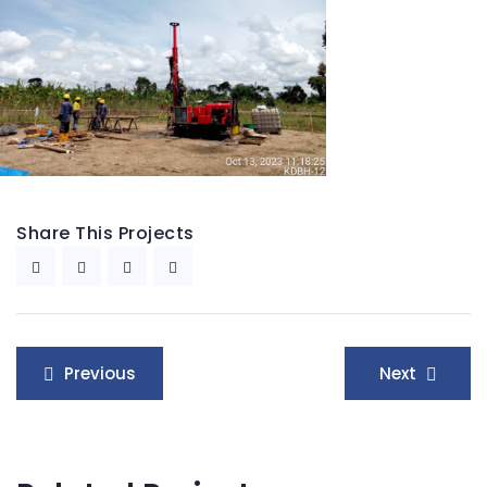
Share This Projects
Post
Previous
Next
navigation