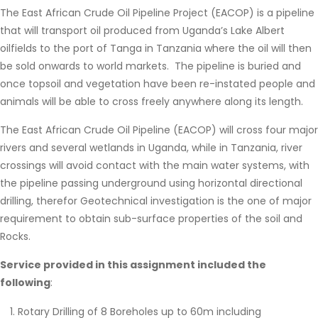
The East African Crude Oil Pipeline Project (EACOP) is a pipeline
that will transport oil produced from Uganda’s Lake Albert
oilfields to the port of Tanga in Tanzania where the oil will then
be sold onwards to world markets. The pipeline is buried and
once topsoil and vegetation have been re-instated people and
animals will be able to cross freely anywhere along its length.
The East African Crude Oil Pipeline (EACOP) will cross four major
rivers and several wetlands in Uganda, while in Tanzania, river
crossings will avoid contact with the main water systems, with
the pipeline passing underground using horizontal directional
drilling, therefor Geotechnical investigation is the one of major
requirement to obtain sub-surface properties of the soil and
Rocks.
Service provided in this assignment included the
following
:
Rotary Drilling of 8 Boreholes up to 60m including