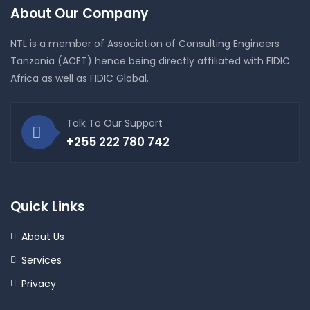
About Our Company
NTL is a member of Association of Consulting Engineers
Tanzania (ACET) hence being directly affiliated with FIDIC
Africa as well as FIDIC Global.
Talk To Our Support
+255 222 780 742
Quick Links
About Us
Services
Privacy