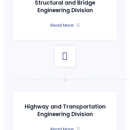
Structural and Bridge
Engineering Division
Read More
Highway and Transportation
Engineering Division
Read More