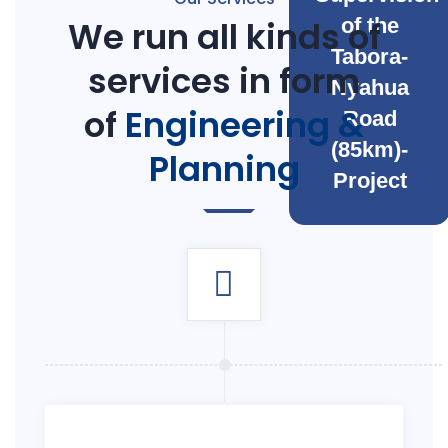
We run all kinds of
of the
Tabora-
services in form
Nyahua
of
Engineering &
Road
(85km)-
Planning
Project