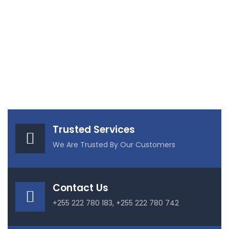
Trusted Services
We Are Trusted By Our Customers
Contact Us
+255 222 780 183, +255 222 780 742