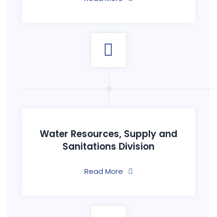
Water Resources, Supply and
Sanitations Division
Read More