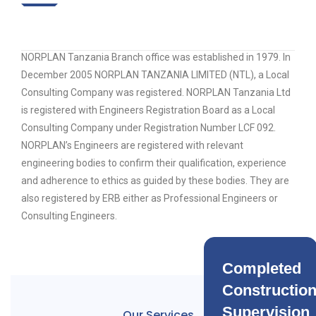
NORPLAN Tanzania Branch office was established in 1979. In
December 2005 NORPLAN TANZANIA LIMITED (NTL), a Local
Consulting Company was registered. NORPLAN Tanzania Ltd
is registered with Engineers Registration Board as a Local
Consulting Company under Registration Number LCF 092.
NORPLAN’s Engineers are registered with relevant
engineering bodies to confirm their qualification, experience
and adherence to ethics as guided by these bodies. They are
also registered by ERB either as Professional Engineers or
Consulting Engineers.
Completed
Constructio
Supervision
Our Services