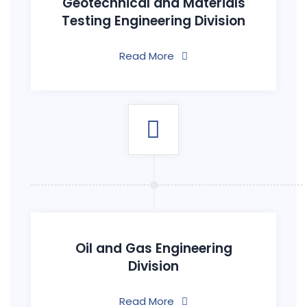
Geotechnical and Materials
Testing Engineering Division
Read More
Oil and Gas Engineering
Division
Read More