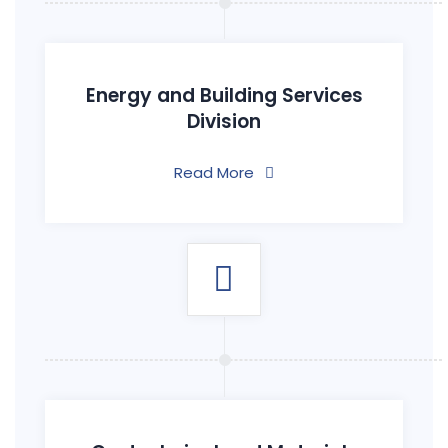
Energy and Building Services
Division
Read More