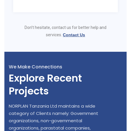
Don’t hesitate, contact us for better help and
services.
Contact Us
We Make Connections
Explore Recent
Projects
NORPLAN Tanzania Ltd maintains a wide
category of Clients namely: Government
organizations, non-governmental
organizations, parastatal companies,