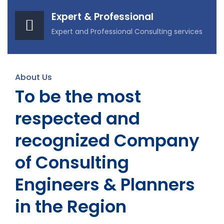
Expert & Professional
Expert and Professional Consulting services
About Us
To be the most
respected and
recognized Company
of Consulting
Engineers & Planners
in the Region