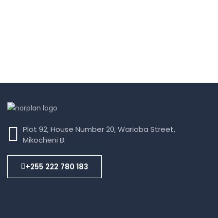
Plot 92, House Number 20, Warioba Street,
Mikocheni B.
+255 222 780 183