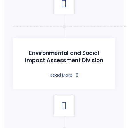
Environmental and Social
Impact Assessment Division
Read More