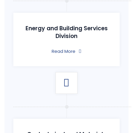
Energy and Building Services
Division
Read More