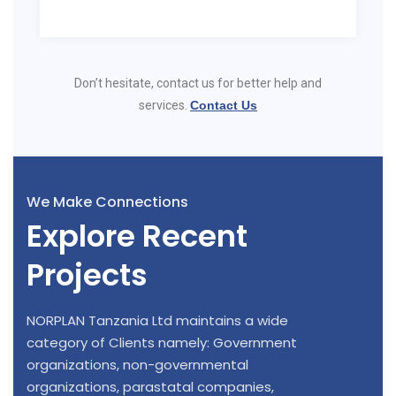
Don’t hesitate, contact us for better help and
services.
Contact Us
We Make Connections
Explore Recent
Projects
NORPLAN Tanzania Ltd maintains a wide
category of Clients namely: Government
organizations, non-governmental
organizations, parastatal companies,