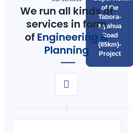
We run all kinds of
of the
Tabora-
services in form
Nyahua
of
Engineering &
Road
(85km)-
Planning
Project