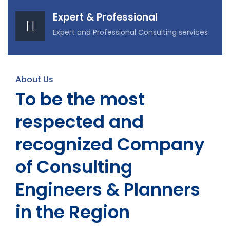
Expert & Professional
Expert and Professional Consulting services
About Us
To be the most
respected and
recognized Company
of Consulting
Engineers & Planners
in the Region