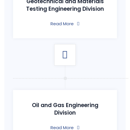
Geotechnical and Materials
Testing Engineering Division
Read More
Oil and Gas Engineering
Division
Read More