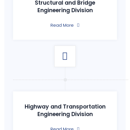
Structural and Bridge
Engineering Division
Read More
Highway and Transportation
Engineering Division
Read More