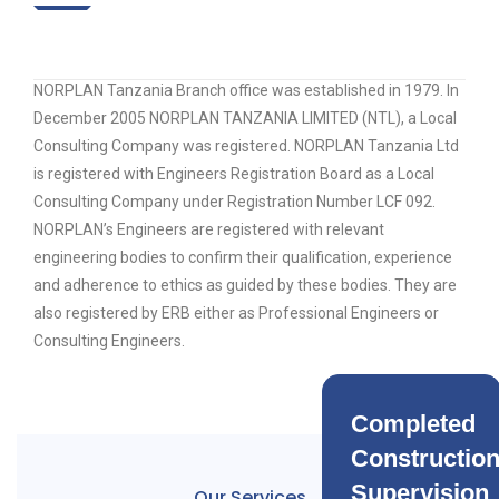
NORPLAN Tanzania Branch office was established in 1979. In
December 2005 NORPLAN TANZANIA LIMITED (NTL), a Local
Consulting Company was registered. NORPLAN Tanzania Ltd
is registered with Engineers Registration Board as a Local
Consulting Company under Registration Number LCF 092.
NORPLAN’s Engineers are registered with relevant
engineering bodies to confirm their qualification, experience
and adherence to ethics as guided by these bodies. They are
also registered by ERB either as Professional Engineers or
Consulting Engineers.
Completed
Constructio
Supervision
Our Services