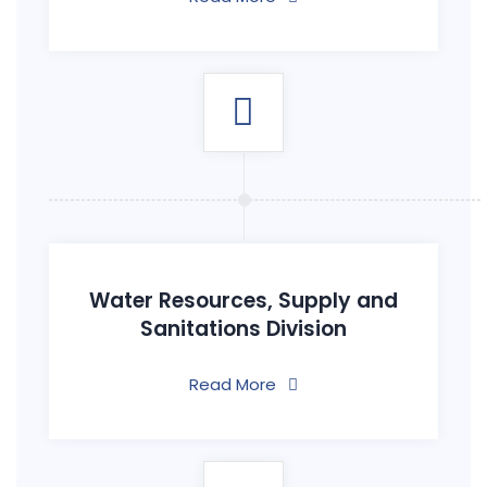
Water Resources, Supply and
Sanitations Division
Read More