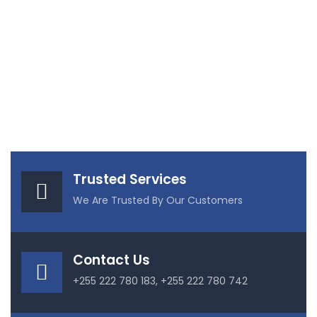
Trusted Services
We Are Trusted By Our Customers
Contact Us
+255 222 780 183, +255 222 780 742