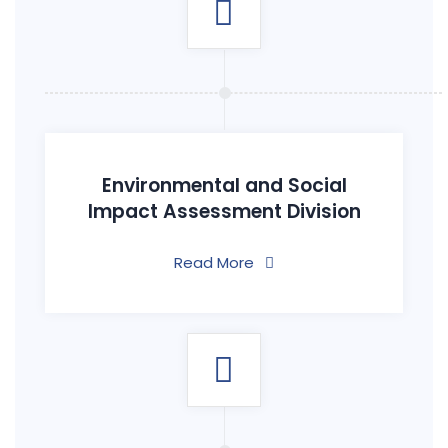
Environmental and Social
Impact Assessment Division
Read More