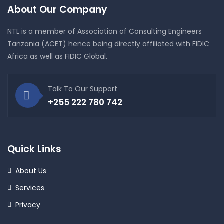
About Our Company
NTL is a member of Association of Consulting Engineers
Tanzania (ACET) hence being directly affiliated with FIDIC
Africa as well as FIDIC Global.
Talk To Our Support
+255 222 780 742
Quick Links
About Us
Services
Privacy