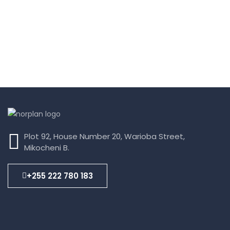
Plot 92, House Number 20, Warioba Street,
Mikocheni B.
+255 222 780 183