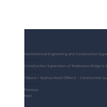
Geotechnical Engineering and Construction Super
View Now
Construction Supervision of Rwabusoro Bridge in
View Now
Tabora – Nyahua Road (85km) – Construction Su
View Now
Previous
Next