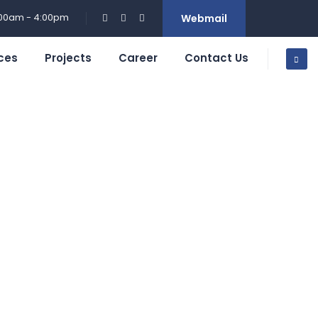
:00am - 4:00pm
Webmail
ces
Projects
Career
Contact Us