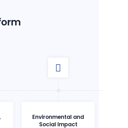
 form
,
Environmental and
Social Impact