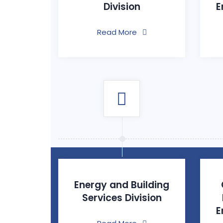
Division
E
Read More
Energy and Building
Services Division
E