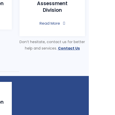
on
Assessment
Division
Read More
Don’t hesitate, contact us for better
help and services.
Contact Us
on