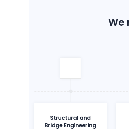
We r
Structural and
Bridge Engineering