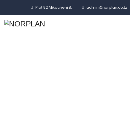
Plot 92 Mikocheni B.
admin@norplan.co.tz