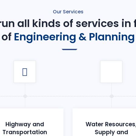
Our Services
un all kinds of services in
of
Engineering & Planning
Highway and
Water Resources
Transportation
Supply and