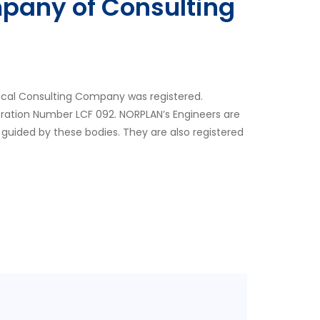
pany of Consulting
ocal Consulting Company was registered.
tration Number LCF 092. NORPLAN’s Engineers are
 guided by these bodies. They are also registered