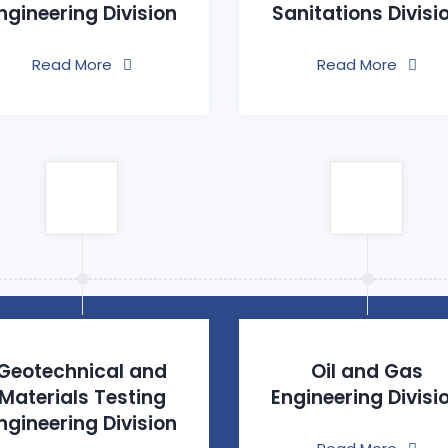
ngineering Division
Sanitations Divisi
Read More
Read More
Geotechnical and
Oil and Gas
Materials Testing
Engineering Divisi
ngineering Division