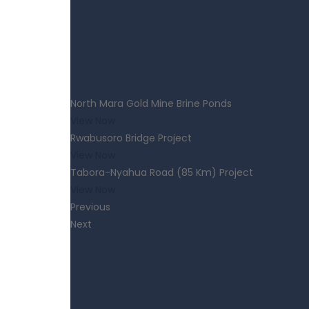
North Mara Gold Mine Brine Ponds
View Now
Rwabusoro Bridge Project
View Now
Tabora-Nyahua Road (85 Km) Project
View Now
Previous
Next