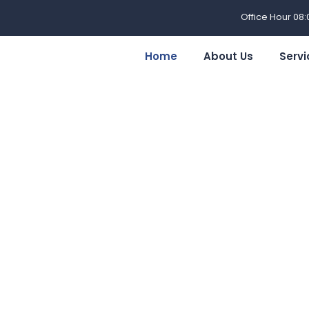
Office Hour 08
Home
About Us
Servi