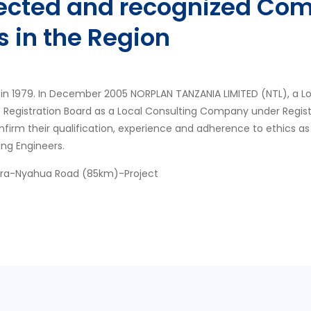
pected and recognized Com
s in the Region
in 1979. In December 2005 NORPLAN TANZANIA LIMITED (NTL), a L
s Registration Board as a Local Consulting Company under Regis
nfirm their qualification, experience and adherence to ethics as
ing Engineers.
ora-Nyahua Road (85km)-Project