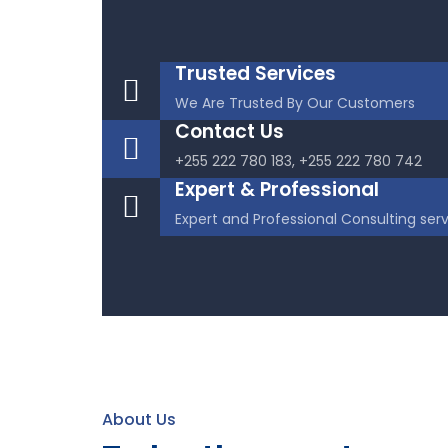
Trusted Services
We Are Trusted By Our Customers
Contact Us
+255 222 780 183, +255 222 780 742
Expert & Professional
Expert and Professional Consulting ser
About Us