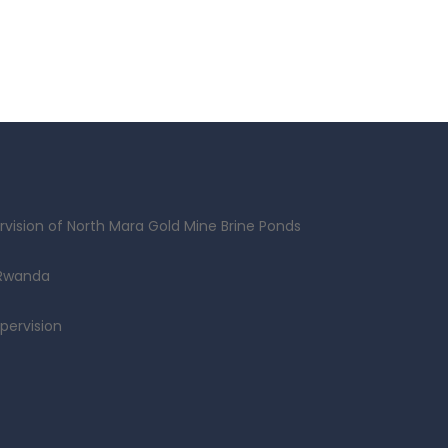
vision of North Mara Gold Mine Brine Ponds
 Rwanda
pervision