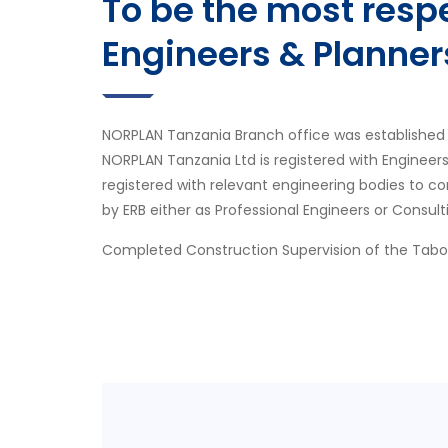
To be the most res
Engineers & Planner
NORPLAN Tanzania Branch office was established 
NORPLAN Tanzania Ltd is registered with Engineer
registered with relevant engineering bodies to co
by ERB either as Professional Engineers or Consult
Completed Construction Supervision of the Tab