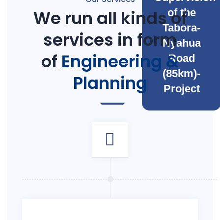
We run all kinds of
of the
Tabora-
services in form
Nyahua
of
Engineering &
Road
(85km)-
Planning
Project