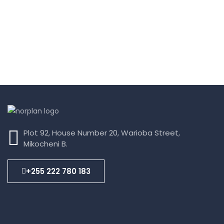
Plot 92, House Number 20, Warioba Street,
Mikocheni B.
+255 222 780 183