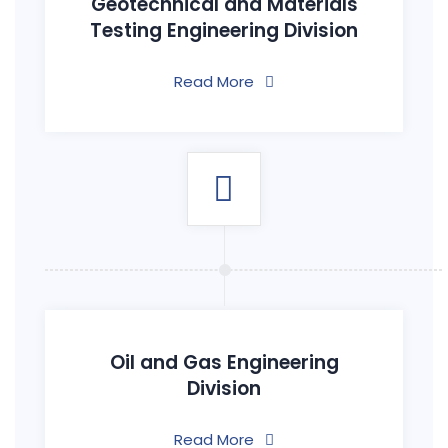
Geotechnical and Materials
Testing Engineering Division
Read More
Oil and Gas Engineering
Division
Read More