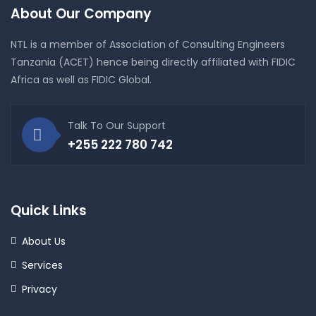
About Our Company
NTL is a member of Association of Consulting Engineers
Tanzania (ACET) hence being directly affiliated with FIDIC
Africa as well as FIDIC Global.
Talk To Our Support
+255 222 780 742
Quick Links
About Us
Services
Privacy