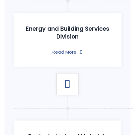
Energy and Building Services
Division
Read More