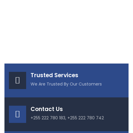
Trusted Services
We Are Trusted By Our Customers
Contact Us
+255 222 780 183, +255 222 780 742