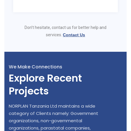
Don’t hesitate, contact us for better help and
services.
Contact Us
We Make Connections
Explore Recent
Projects
NORPLAN Tanzania Ltd maintains a wide
category of Clients namely: Government
organizations, non-governmental
organizations, parastatal companies,