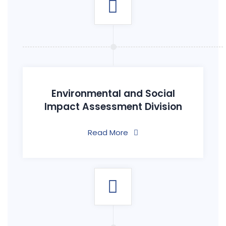
Environmental and Social
Impact Assessment Division
Read More