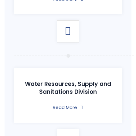
Water Resources, Supply and
Sanitations Division
Read More