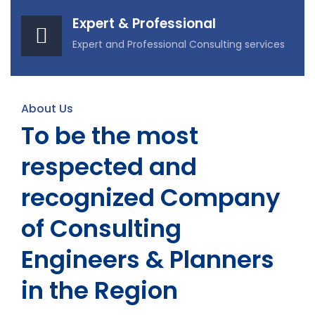
Expert & Professional
Expert and Professional Consulting services
About Us
To be the most
respected and
recognized Company
of Consulting
Engineers & Planners
in the Region