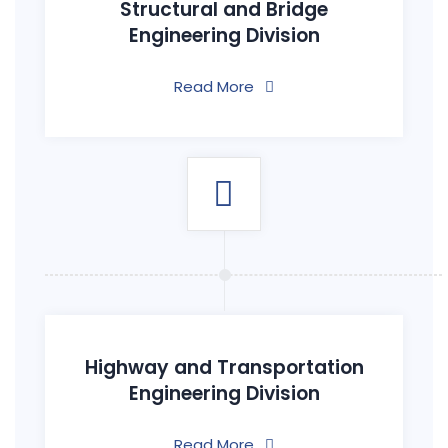
Structural and Bridge
Engineering Division
Read More
Highway and Transportation
Engineering Division
Read More