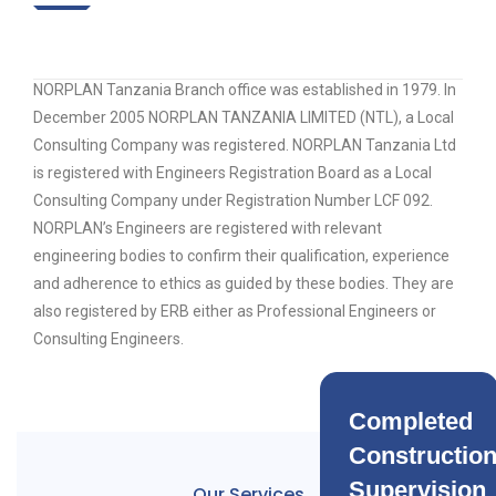
NORPLAN Tanzania Branch office was established in 1979. In
December 2005 NORPLAN TANZANIA LIMITED (NTL), a Local
Consulting Company was registered. NORPLAN Tanzania Ltd
is registered with Engineers Registration Board as a Local
Consulting Company under Registration Number LCF 092.
NORPLAN’s Engineers are registered with relevant
engineering bodies to confirm their qualification, experience
and adherence to ethics as guided by these bodies. They are
also registered by ERB either as Professional Engineers or
Consulting Engineers.
Completed
Constructio
Supervision
Our Services