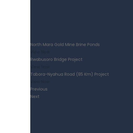
North Mara Gold Mine Brine Ponds
View Now
Rwabusoro Bridge Project
View Now
Tabora-Nyahua Road (85 Km) Project
View Now
Previous
Next