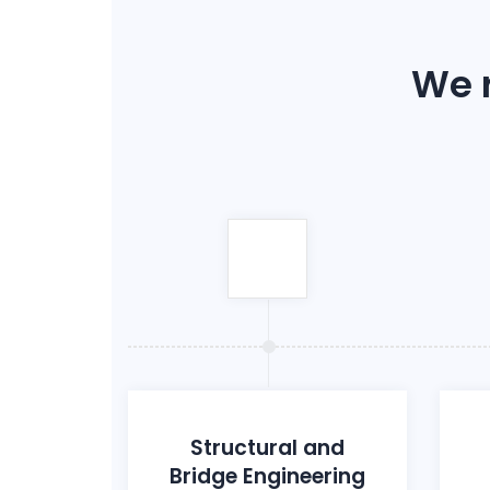
We r
Structural and
Bridge Engineering