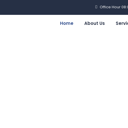
Office Hour 08
Home
About Us
Servi