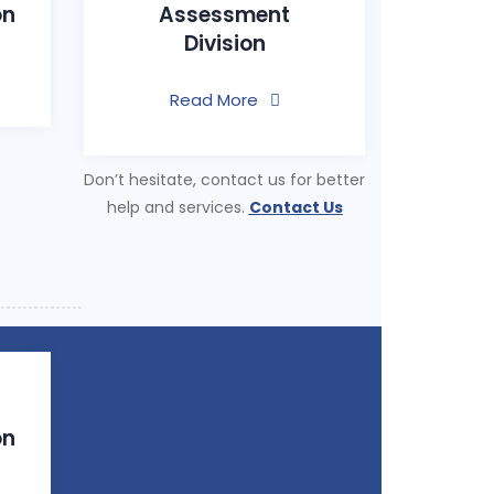
on
Assessment
Division
Read More
Don’t hesitate, contact us for better
help and services.
Contact Us
on