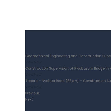
Geotechnical Engineering and Construction Super
View Now
Construction Supervision of Rwabusoro Bridge in
View Now
Tabora – Nyahua Road (85km) – Construction Su
View Now
Previous
Next