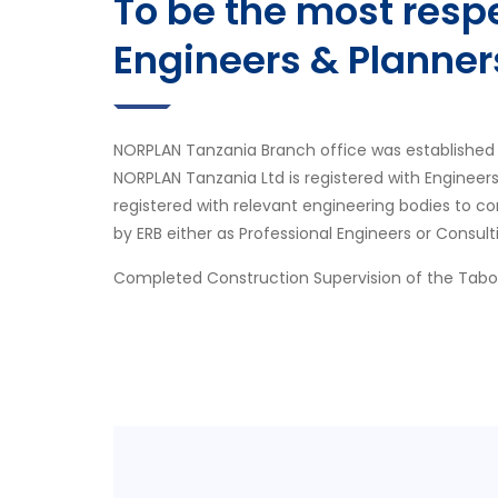
To be the most res
Engineers & Planner
NORPLAN Tanzania Branch office was established 
NORPLAN Tanzania Ltd is registered with Engineer
registered with relevant engineering bodies to co
by ERB either as Professional Engineers or Consult
Completed Construction Supervision of the Tab