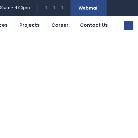
:00am - 4:00pm
Webmail
ces
Projects
Career
Contact Us