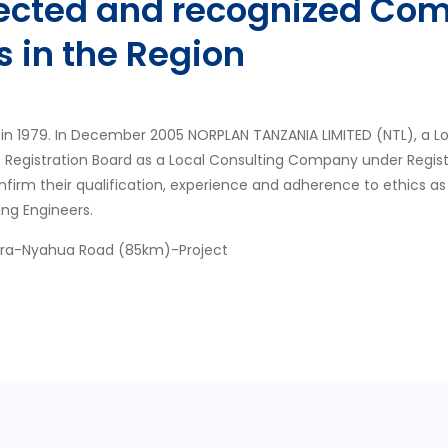
pected and recognized Com
s in the Region
in 1979. In December 2005 NORPLAN TANZANIA LIMITED (NTL), a L
s Registration Board as a Local Consulting Company under Regis
nfirm their qualification, experience and adherence to ethics as
ing Engineers.
ora-Nyahua Road (85km)-Project