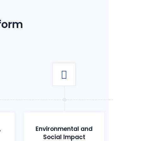
 form
,
Environmental and
Social Impact