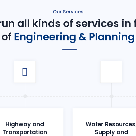
Our Services
un all kinds of services in
of
Engineering & Planning
Highway and
Water Resources
Transportation
Supply and