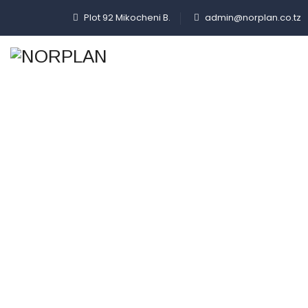
Plot 92 Mikocheni B.
admin@norplan.co.tz