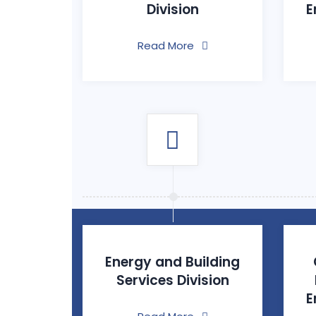
Division
E
Read More
Energy and Building
Services Division
E