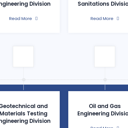
ngineering Division
Sanitations Divisi
Read More
Read More
Geotechnical and
Oil and Gas
Materials Testing
Engineering Divisi
ngineering Division