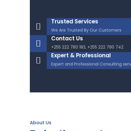
Trusted Services
We Are Trusted By Our Customers
Contact Us
+255 222 780 183, +255 222 780 742
Expert & Professional
Expert and Professional Consulting ser
About Us