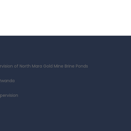
vision of North Mara Gold Mine Brine Ponds
 Rwanda
pervision