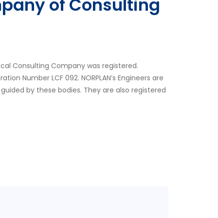
pany of Consulting
ocal Consulting Company was registered.
tration Number LCF 092. NORPLAN’s Engineers are
 guided by these bodies. They are also registered