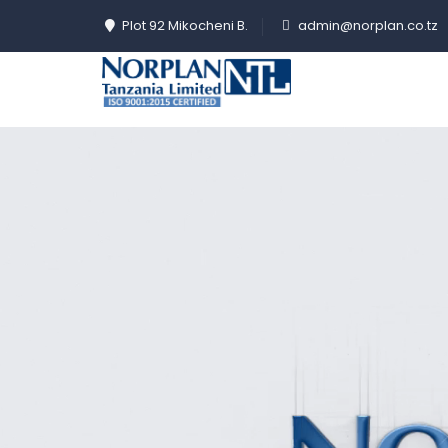
Plot 92 Mikocheni B.
admin@norplan.co.tz