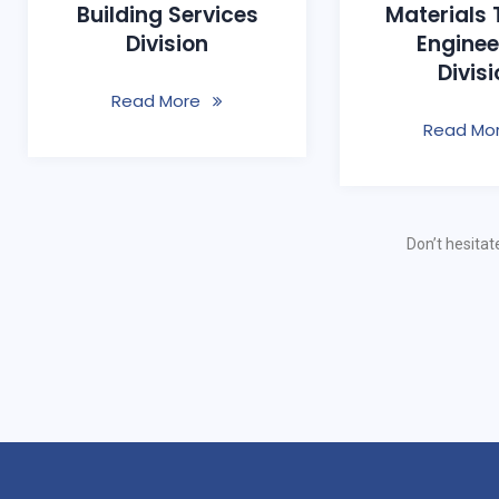
Building Services
Materials 
Division
Enginee
Divis
Read More
Read Mo
Don’t hesitat