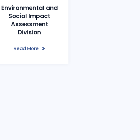
Environmental and
Social Impact
Assessment
Division
Read More