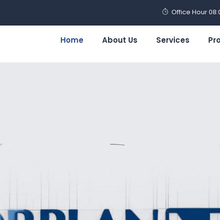
Office Hour 08
Home
About Us
Services
Pr