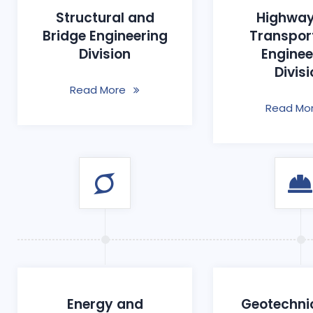
Structural and
Highway
Bridge Engineering
Transpor
Division
Enginee
Divis
Read More
Read Mo
Energy and
Geotechni