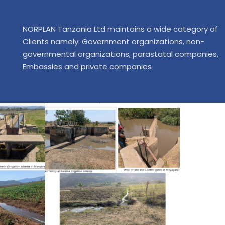
NORPLAN Tanzania Ltd maintains a wide category of
Clients namely: Government organizations, non-
governmental organizations, parastatal companies,
Embassies and private companies
Consult
Deta
Prepa
Do
Supervi
Impro
Suppl
Ser