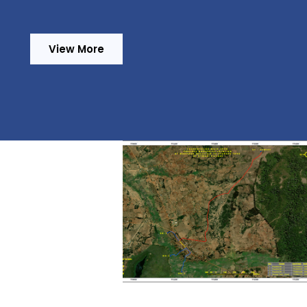
View More
ancy Services for
iled Design and
ration of Tender
cuments and
sion of Works for
vement of Water
y and Sanitation
Provision of Consultancy
vices in Iringa