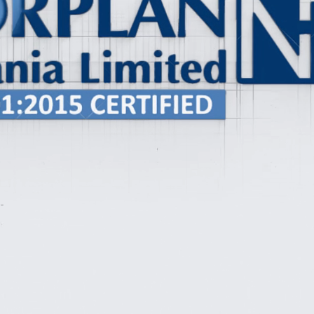
Our Projects