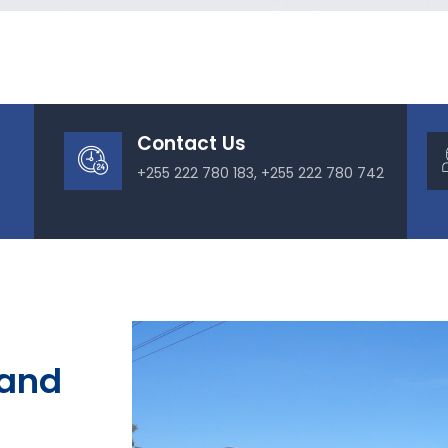
Contact Us
+255 222 780 183, +255 222 780 742
 and