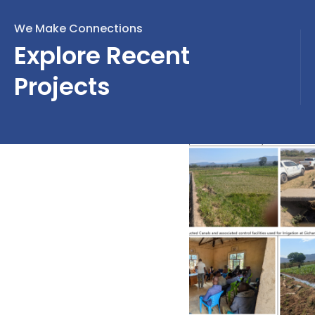
We Make Connections
Explore Recent
Projects
Design Review and
Construction Supervision
of 220/33kV, 1x20MVA
Substation in Ifakara and
Extension of 70 km
Distribution Power Lines in
Kilombero and Ulanga
Districts