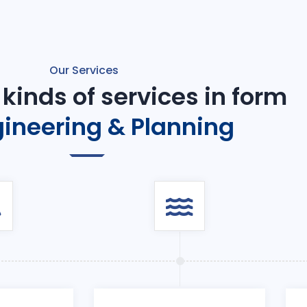
Our Services
 kinds of services in form
ineering & Planning