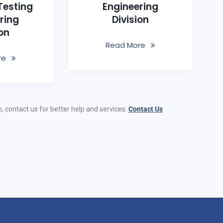
Testing
Engineering
ring
Division
ion
Read More
re
e, contact us for better help and services.
Contact Us