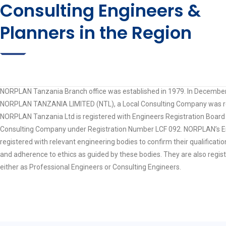
Consulting Engineers &
Planners in the Region
NORPLAN Tanzania Branch office was established in 1979. In Decembe
NORPLAN TANZANIA LIMITED (NTL), a Local Consulting Company was re
NORPLAN Tanzania Ltd is registered with Engineers Registration Board 
Consulting Company under Registration Number LCF 092. NORPLAN’s E
registered with relevant engineering bodies to confirm their qualificati
and adherence to ethics as guided by these bodies. They are also regis
either as Professional Engineers or Consulting Engineers.