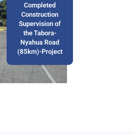
Completed
Construction
Supervision of
the Tabora-
Nyahua Road
(85km)-Project