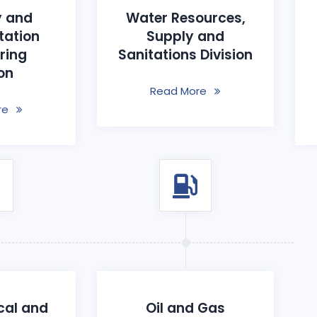
 and
Water Resources,
tation
Supply and
ring
Sanitations Division
ion
Read More
re
cal and
Oil and Gas