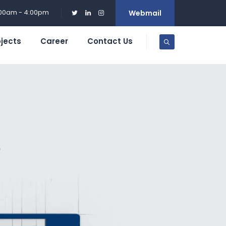
:00am - 4:00pm
Webmail
ojects
Career
Contact Us