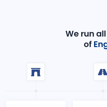
We run all
of
Eng