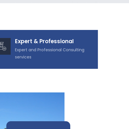
Expert & Professional
Expert and Professional Consulting
services