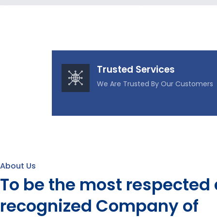
Trusted Services
We Are Trusted By Our Customers
About Us
To be the most respected
recognized Company of