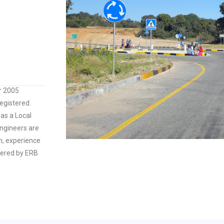
r 2005
gistered.
as a Local
ngineers are
on, experience
tered by ERB