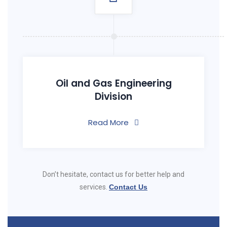
Oil and Gas Engineering
Division
Read More
Don’t hesitate, contact us for better help and
services.
Contact Us