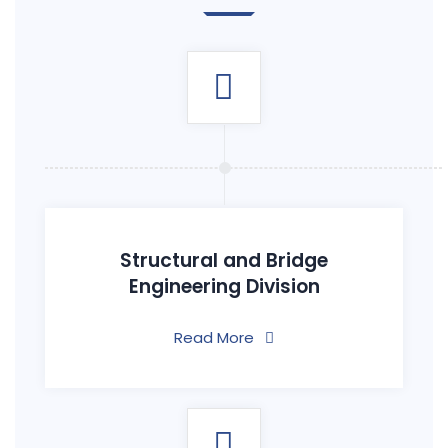
Structural and Bridge
Engineering Division
Read More