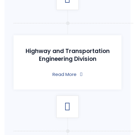
Highway and Transportation
Engineering Division
Read More