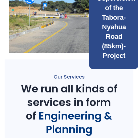
of the
Tabora-
Nyahua
Road
(85km)-
Project
Our Services
We run all kinds of
services in form
of
Engineering &
Planning