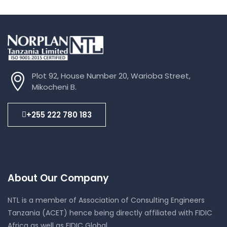
Plot 92, House Number 20, Warioba Street,
Mikocheni B.
+255 222 780 183
About Our Company
NTL is a member of Association of Consulting Engineers
Tanzania (ACET) hence being directly affiliated with FIDIC
Africa as well as FIDIC Global.