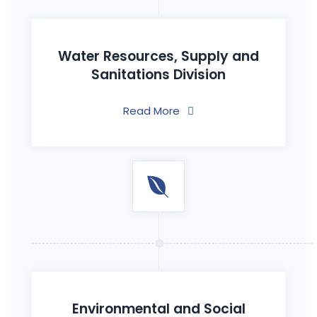
Water Resources, Supply and
Sanitations Division
Read More
Environmental and Social