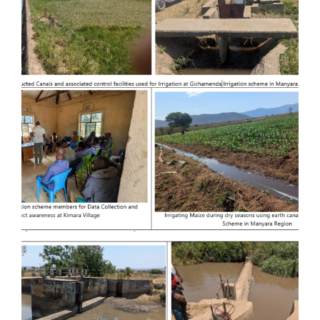
Substation in Ifakara and Extension of
70 km Distribution Power Lines in
Kilombero and Ulanga Districts
Provision of Consultancy Services for
Feasibility Study and Detailed
Engineering Design of Kiru-magara
Irrigation Basin at Babati District in