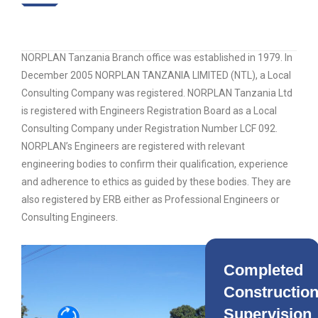
NORPLAN Tanzania Branch office was established in 1979. In
December 2005 NORPLAN TANZANIA LIMITED (NTL), a Local
Consulting Company was registered. NORPLAN Tanzania Ltd
is registered with Engineers Registration Board as a Local
Consulting Company under Registration Number LCF 092.
NORPLAN’s Engineers are registered with relevant
engineering bodies to confirm their qualification, experience
and adherence to ethics as guided by these bodies. They are
also registered by ERB either as Professional Engineers or
Consulting Engineers.
Completed
Constructio
Supervision