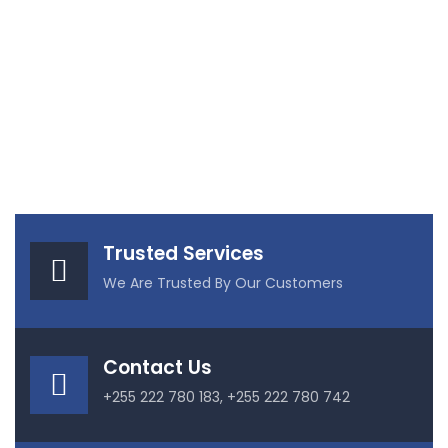
Trusted Services
We Are Trusted By Our Customers
Contact Us
+255 222 780 183, +255 222 780 742