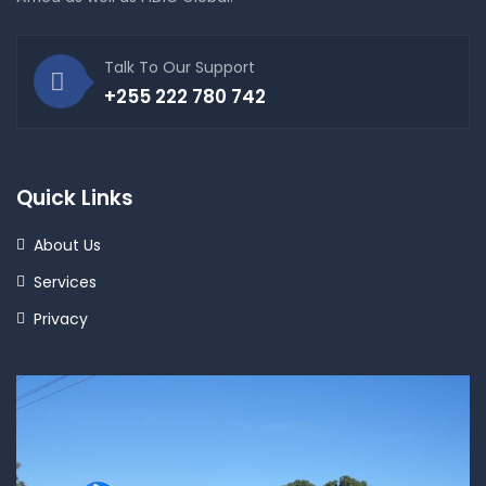
Talk To Our Support
+255 222 780 742
Quick Links
About Us
Services
Privacy