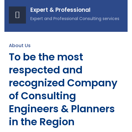
Expert & Professional
Expert and Professional Consulting services
About Us
To be the most
respected and
recognized Company
of Consulting
Engineers & Planners
in the Region