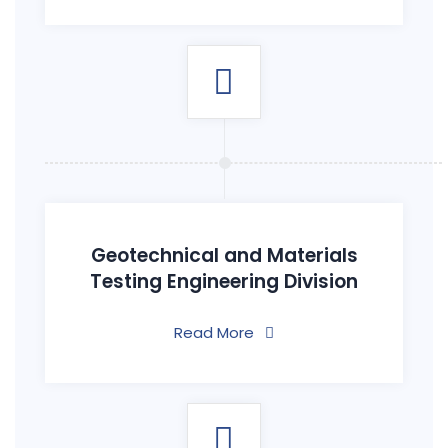
Geotechnical and Materials
Testing Engineering Division
Read More