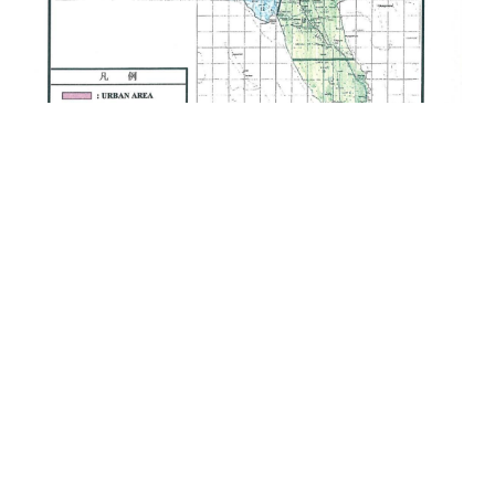
Provision of Consultancy Services for
the Zanzibar Urban Water Distribution
Facilities Improvement Project