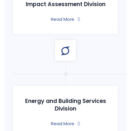
Impact Assessment Division
Read More
Energy and Building Services
Division
Read More