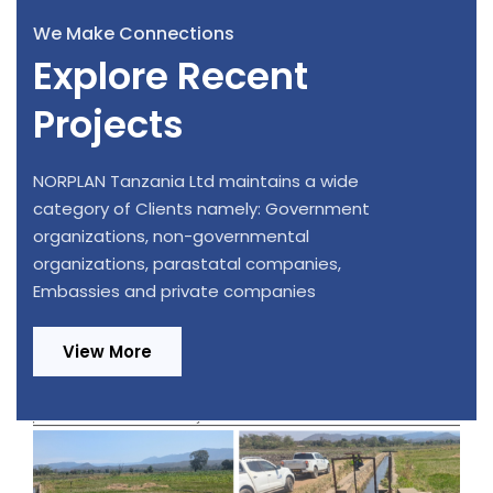
We Make Connections
Explore Recent
Projects
NORPLAN Tanzania Ltd maintains a wide
category of Clients namely: Government
organizations, non-governmental
organizations, parastatal companies,
Embassies and private companies
View More
Design Review and Construction
Supervision of 220/33kV, 1x20MVA