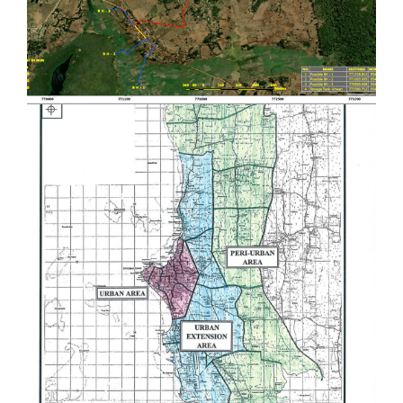
Provision of Consultancy Services for
Carrying out Detailed Engineering
Design and Supervision on
Construction of Rural Water Supply
and Sanitation Project in Manyara
Region