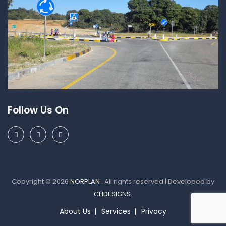
Follow Us On
Copyright © 2026
NORPLAN
. All rights reserved | Developed by
CHDESIGNS
.
About Us
Services
Privacy