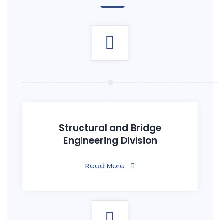
Structural and Bridge
Engineering Division
Read More