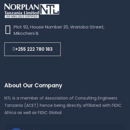
Plot 92, House Number 20, Warioba Street,
Mikocheni B.
+255 222 780 183
About Our Company
NTL is a member of Association of Consulting Engineers
Tanzania (ACET) hence being directly affiliated with FIDIC
Africa as well as FIDIC Global.