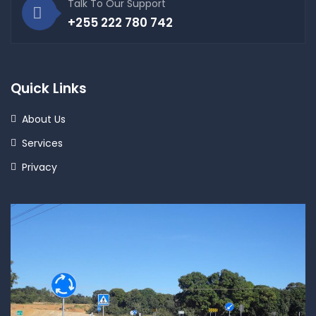
Talk To Our Support
+255 222 780 742
Quick Links
About Us
Services
Privacy