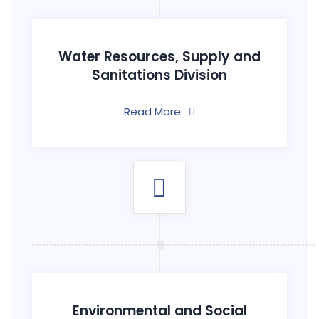
Water Resources, Supply and
Sanitations Division
Read More
Environmental and Social