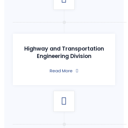
Highway and Transportation
Engineering Division
Read More