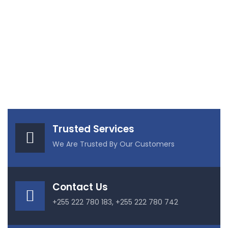
Trusted Services
We Are Trusted By Our Customers
Contact Us
+255 222 780 183, +255 222 780 742