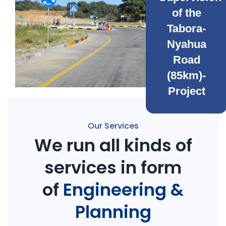
of the
Tabora-
Nyahua
Road
(85km)-
Project
Our Services
We run all kinds of
services in form
of
Engineering &
Planning