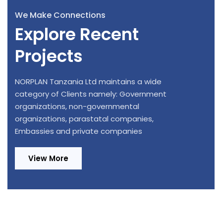
We Make Connections
Explore Recent
Projects
NORPLAN Tanzania Ltd maintains a wide
category of Clients namely: Government
organizations, non-governmental
organizations, parastatal companies,
Embassies and private companies
View More
Design Review and Construction
Provision of Consultancy Services for
Supervision of 220/33kV, 1x20MVA