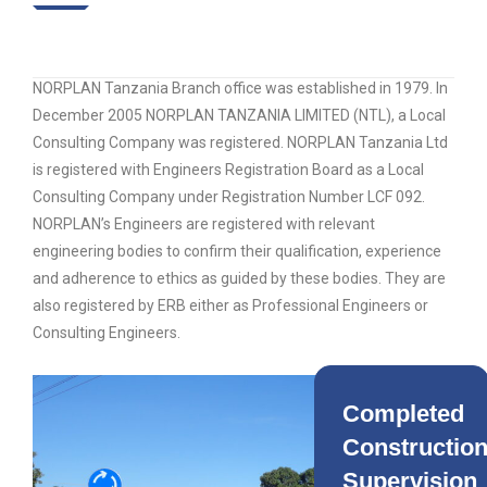
NORPLAN Tanzania Branch office was established in 1979. In
December 2005 NORPLAN TANZANIA LIMITED (NTL), a Local
Consulting Company was registered. NORPLAN Tanzania Ltd
is registered with Engineers Registration Board as a Local
Consulting Company under Registration Number LCF 092.
NORPLAN’s Engineers are registered with relevant
engineering bodies to confirm their qualification, experience
and adherence to ethics as guided by these bodies. They are
also registered by ERB either as Professional Engineers or
Consulting Engineers.
Completed
Constructio
Supervision