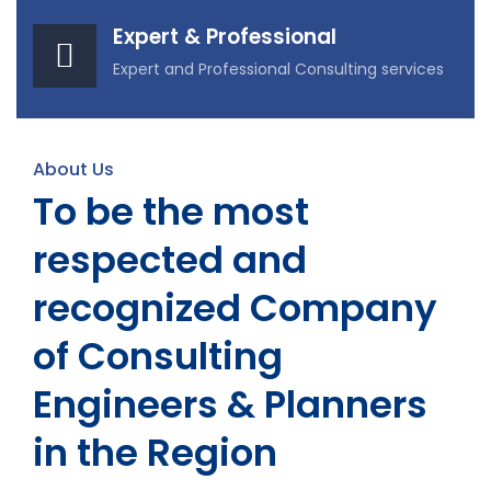
Expert & Professional
Expert and Professional Consulting services
About Us
To be the most
respected and
recognized Company
of Consulting
Engineers & Planners
in the Region