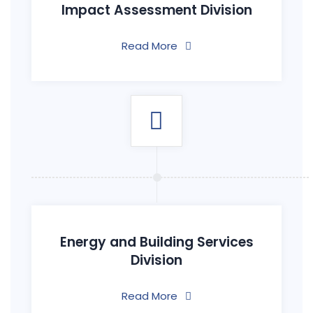
Impact Assessment Division
Read More
Energy and Building Services
Division
Read More