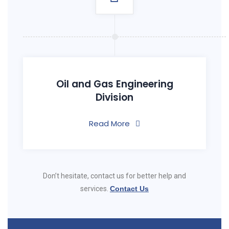
Oil and Gas Engineering
Division
Read More
Don’t hesitate, contact us for better help and
services.
Contact Us