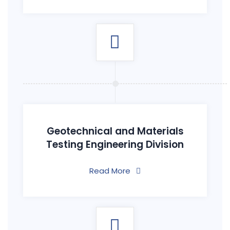
Geotechnical and Materials
Testing Engineering Division
Read More