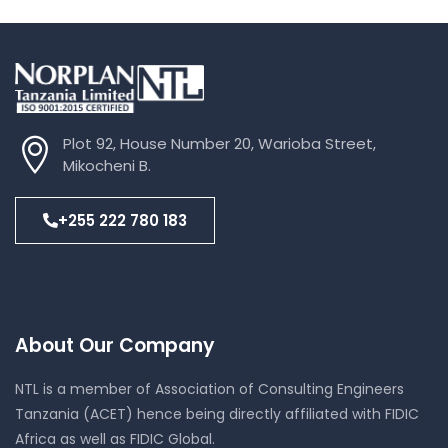
Plot 92, House Number 20, Warioba Street,
Mikocheni B.
+255 222 780 183
About Our Company
NTL is a member of Association of Consulting Engineers
Tanzania (ACET) hence being directly affiliated with FIDIC
Africa as well as FIDIC Global.