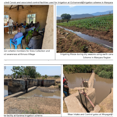
Provision of Consultancy Services for
Feasibility Study and Detailed Engineering
Design of Kiru-magara Irrigation Basin at
Babati District in Manyara Region