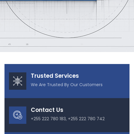
Our Projects
Trusted Services
We Are Trusted By Our Customers
Contact Us
+255 222 780 183, +255 222 780 742