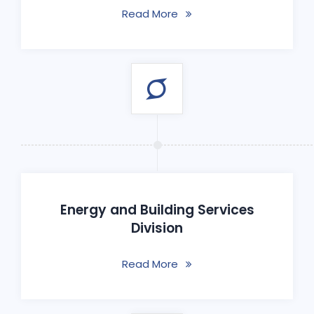
Read More
Energy and Building Services
Division
Read More