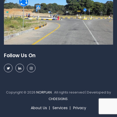
Follow Us On
Copyright © 2026
NORPLAN
. All rights reserved | Developed by
CHDESIGNS
.
About Us
Services
Privacy