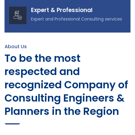
Expert & Professional
Expert and Professional Consulting services
About Us
To be the most
respected and
recognized Company of
Consulting Engineers &
Planners in the Region