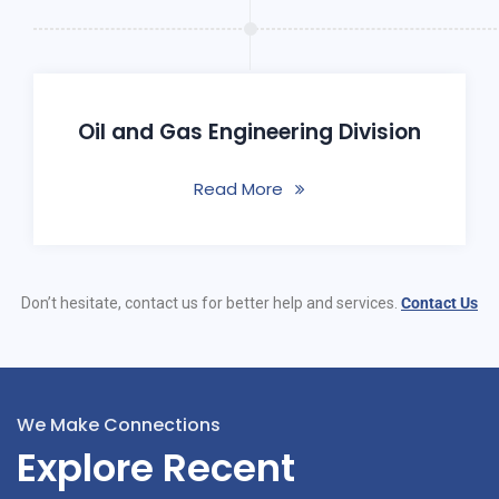
Oil and Gas Engineering Division
Read More
Don’t hesitate, contact us for better help and services.
Contact Us
We Make Connections
Explore Recent