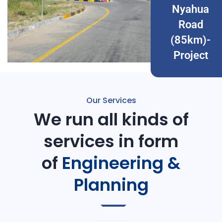
Nyahua
Road
(85km)-
Project
Our Services
We run all kinds of
services in form
of
Engineering &
Planning