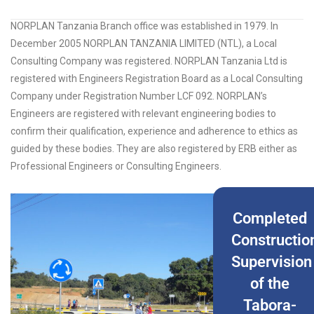
NORPLAN Tanzania Branch office was established in 1979. In
December 2005 NORPLAN TANZANIA LIMITED (NTL), a Local
Consulting Company was registered. NORPLAN Tanzania Ltd is
registered with Engineers Registration Board as a Local Consulting
Company under Registration Number LCF 092. NORPLAN’s
Engineers are registered with relevant engineering bodies to
confirm their qualification, experience and adherence to ethics as
guided by these bodies. They are also registered by ERB either as
Professional Engineers or Consulting Engineers.
Completed
Constructio
Supervision
of the
Tabora-