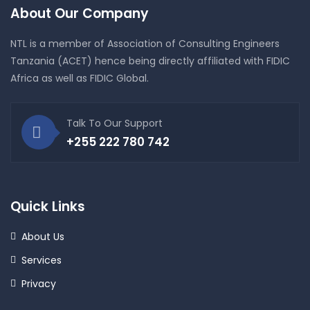
About Our Company
NTL is a member of Association of Consulting Engineers
Tanzania (ACET) hence being directly affiliated with FIDIC
Africa as well as FIDIC Global.
Talk To Our Support
+255 222 780 742
Quick Links
About Us
Services
Privacy