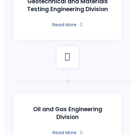
Geotechnical and Materials
Testing Engineering Division
Read More
Oil and Gas Engineering
Division
Read More