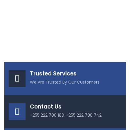
Trusted Services
We Are Trusted By Our Customers
Contact Us
+255 222 780 183, +255 222 780 742