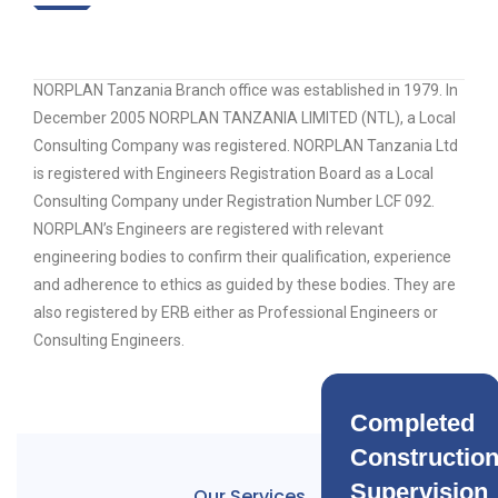
NORPLAN Tanzania Branch office was established in 1979. In
December 2005 NORPLAN TANZANIA LIMITED (NTL), a Local
Consulting Company was registered. NORPLAN Tanzania Ltd
is registered with Engineers Registration Board as a Local
Consulting Company under Registration Number LCF 092.
NORPLAN’s Engineers are registered with relevant
engineering bodies to confirm their qualification, experience
and adherence to ethics as guided by these bodies. They are
also registered by ERB either as Professional Engineers or
Consulting Engineers.
Completed
Constructio
Supervision
Our Services