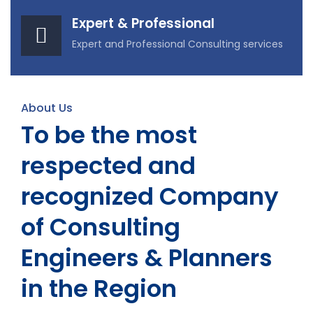
Expert & Professional
Expert and Professional Consulting services
About Us
To be the most
respected and
recognized Company
of Consulting
Engineers & Planners
in the Region