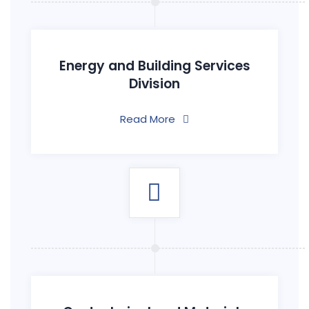
Energy and Building Services
Division
Read More