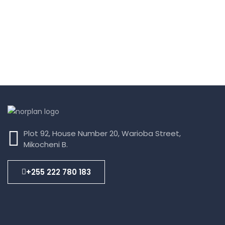
Plot 92, House Number 20, Warioba Street,
Mikocheni B.
+255 222 780 183