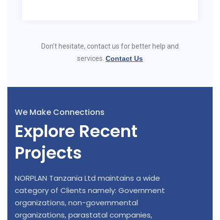
Don’t hesitate, contact us for better help and
services.
Contact Us
We Make Connections
Explore Recent
Projects
NORPLAN Tanzania Ltd maintains a wide
category of Clients namely: Government
organizations, non-governmental
organizations, parastatal companies,