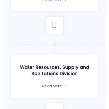
Water Resources, Supply and
Sanitations Division
Read More