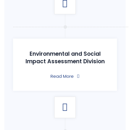
Environmental and Social
Impact Assessment Division
Read More