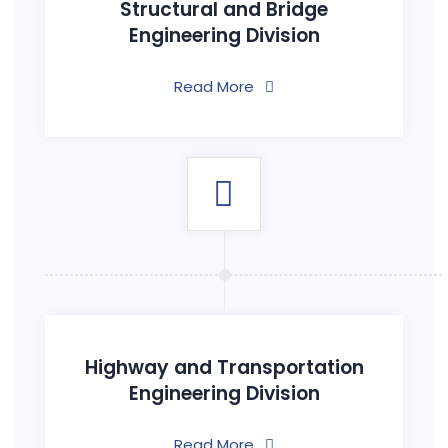
Structural and Bridge
Engineering Division
Read More
Highway and Transportation
Engineering Division
Read More