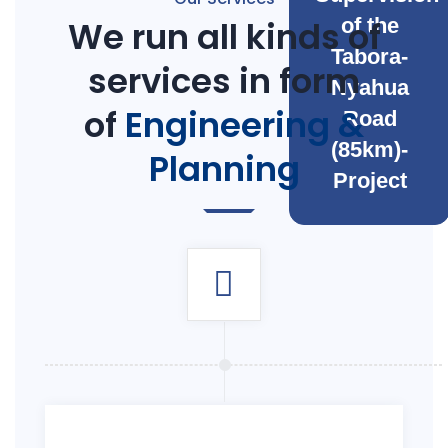
We run all kinds of
of the
Tabora-
services in form
Nyahua
of
Engineering &
Road
(85km)-
Planning
Project