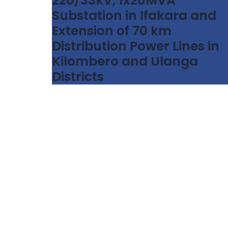
220/33kV, 1x20MVA
Substation in Ifakara and
Extension of 70 km
Distribution Power Lines in
Kilombero and Ulanga
Districts