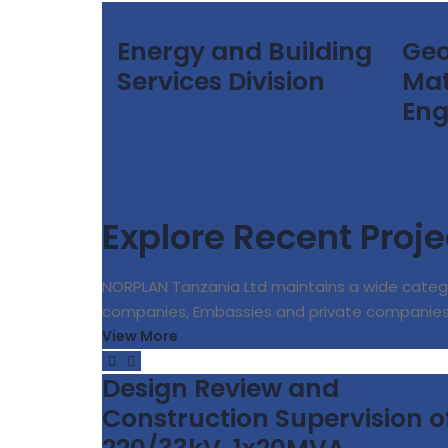
Energy and Building
Geo
Services Division
Mat
Eng
Read More
Read
We Make Connections
Explore Recent Proje
NORPLAN Tanzania Ltd maintains a wide categ
companies, Embassies and private companie
View More
Design Review and
Construction Supervision o