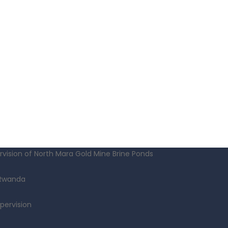
vision of North Mara Gold Mine Brine Ponds
 Rwanda
pervision