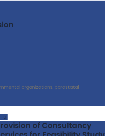
sion
rnmental organizations, parastatal
rovision of Consultancy
ervices for Feasibility Study