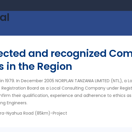
al
pected and recognized Com
s in the Region
in 1979. In December 2005 NORPLAN TANZANIA LIMITED (NTL), a L
s Registration Board as a Local Consulting Company under Regis
nfirm their qualification, experience and adherence to ethics as
ing Engineers.
ora-Nyahua Road (85km)-Project