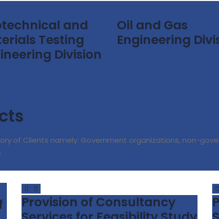
technical and
Oil and Gas
erials Testing
Engineering Divi
ineering Division
Read More
 More
cts
ory of Clients namely: Government organizations, non-gove
s
Provision of Consultancy
P
f
Services for Feasibility Study
S