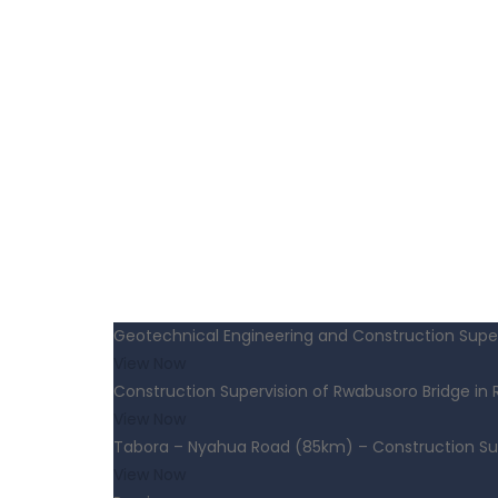
Geotechnical Engineering and Construction Super
View Now
Construction Supervision of Rwabusoro Bridge in
View Now
Tabora – Nyahua Road (85km) – Construction Su
View Now