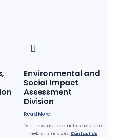
,
Environmental and
Social Impact
sion
Assessment
Division
Read More
Don’t hesitate, contact us for better
help and services.
Contact Us