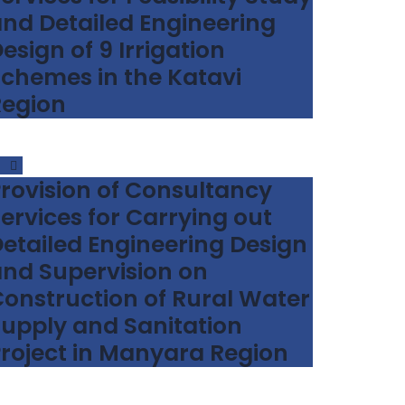
nd Detailed Engineering
esign of 9 Irrigation
chemes in the Katavi
Region
rovision of Consultancy
ervices for Carrying out
etailed Engineering Design
nd Supervision on
onstruction of Rural Water
upply and Sanitation
roject in Manyara Region