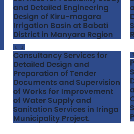
and Detailed Engineering
a
Design of Kiru-magara
D
Irrigation Basin at Babati
S
District in Manyara Region
Consultancy Services for
P
Detailed Design and
S
Preparation of Tender
D
Documents and Supervision
a
of Works for Improvement
C
of Water Supply and
S
Sanitation Services in Iringa
P
Municipality Project.