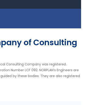
pany of Consulting
ocal Consulting Company was registered.
tration Number LCF 092. NORPLAN’s Engineers are
 guided by these bodies. They are also registered