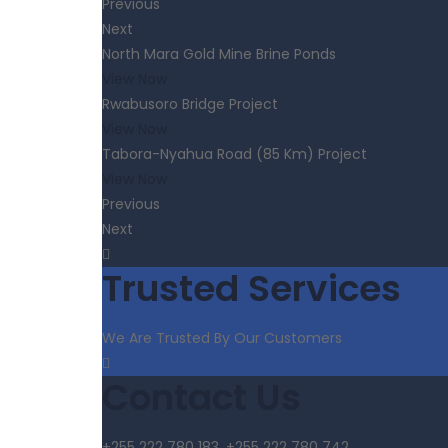
Previous
Next
North Mara Gold Mine Brine Ponds
View Now
Rwabusoro Bridge Project
View Now
Tabora-Nyahua Road (85 Km) Project
View Now
Previous
Next
Trusted Services
We Are Trusted By Our Customers
Contact Us
+255 222 780 183, +255 222 780 742