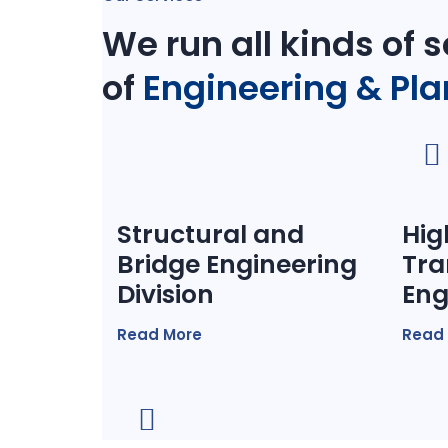
We run all kinds of s
of
Engineering & Pl
Structural and
Hig
Bridge Engineering
Tra
Division
Eng
Read More
Read