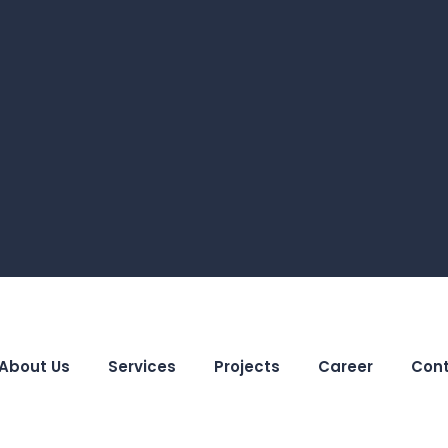
About Us
Services
Projects
Career
Cont