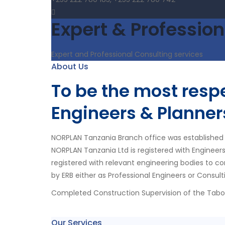
Expert & Profession
Expert and Professional Consulting services
About Us
To be the most res
Engineers & Planner
NORPLAN Tanzania Branch office was established 
NORPLAN Tanzania Ltd is registered with Engineer
registered with relevant engineering bodies to co
by ERB either as Professional Engineers or Consult
Completed Construction Supervision of the Tab
Our Services