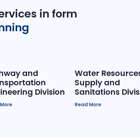
ervices in form
anning
hway and
Water Resources
nsportation
Supply and
ineering Division
Sanitations Divi
 More
Read More