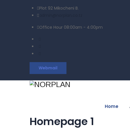
Plot 92 Mikocheni B.
admin@norplan.co.tz
Office Hour 08:00am - 4:00pm
Webmail
Home
Homepage 1