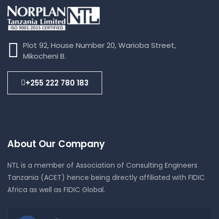
Plot 92, House Number 20, Warioba Street,
Mikocheni B.
+255 222 780 183
About Our Company
NTL is a member of Association of Consulting Engineers
Tanzania (ACET) hence being directly affiliated with FIDIC
Africa as well as FIDIC Global.