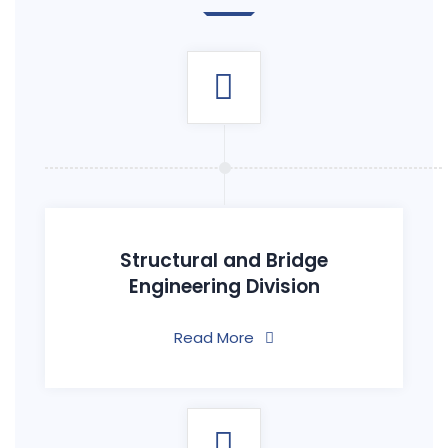
Structural and Bridge
Engineering Division
Read More