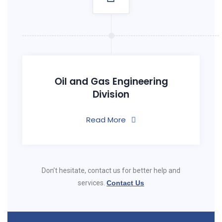
Oil and Gas Engineering
Division
Read More
Don’t hesitate, contact us for better help and
services.
Contact Us