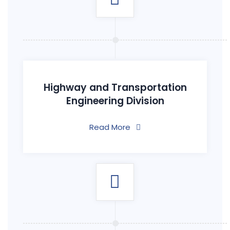
Highway and Transportation
Engineering Division
Read More