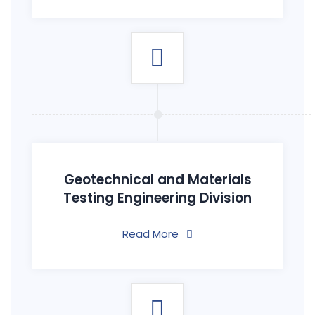
Geotechnical and Materials
Testing Engineering Division
Read More