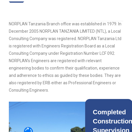
NORPLAN Tanzania Branch office was established in 1979. In
December 2005 NORPLAN TANZANIA LIMITED (NTL), a Local
Consulting Company was registered. NORPLAN Tanzania Ltd
is registered with Engineers Registration Board as a Local
Consulting Company under Registration Number LCF 092.
NORPLAN’s Engineers are registered with relevant
engineering bodies to confirm their qualification, experience
and adherence to ethics as guided by these bodies. They are
also registered by ERB either as Professional Engineers or
Consulting Engineers.
Completed
Constructio
Supervision