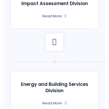
Impact Assessment Division
Read More
Energy and Building Services
Division
Read More