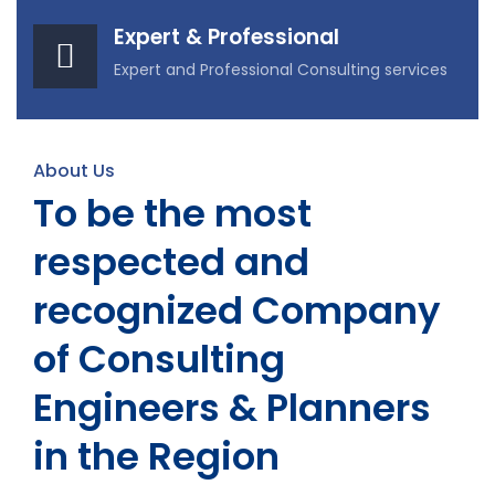
Expert & Professional
Expert and Professional Consulting services
About Us
To be the most
respected and
recognized Company
of Consulting
Engineers & Planners
in the Region