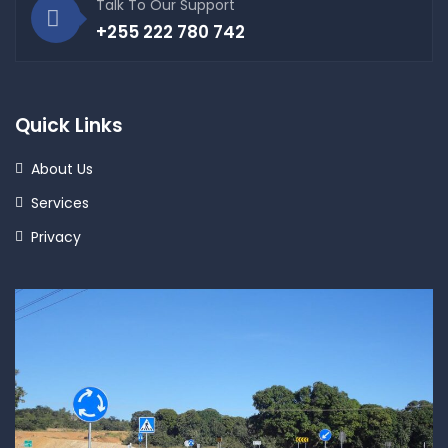
Talk To Our Support
+255 222 780 742
Quick Links
About Us
Services
Privacy