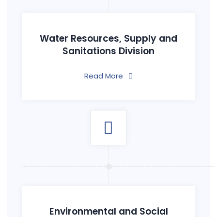
Water Resources, Supply and
Sanitations Division
Read More
Environmental and Social