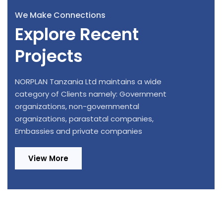
We Make Connections
Explore Recent
Projects
NORPLAN Tanzania Ltd maintains a wide
category of Clients namely: Government
organizations, non-governmental
organizations, parastatal companies,
Embassies and private companies
View More
Design Review and Construction
Provision of Consultancy Services for
Supervision of 220/33kV, 1x20MVA