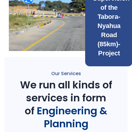
of the
Tabora-
Nyahua
Road
(85km)-
Project
Our Services
We run all kinds of
services in form
of
Engineering &
Planning