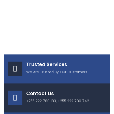
Trusted Services
We Are Trusted By Our Customers
Contact Us
+255 222 780 183, +255 222 780 742