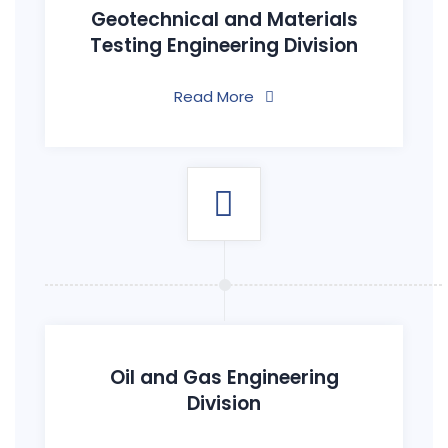
Geotechnical and Materials
Testing Engineering Division
Read More
Oil and Gas Engineering
Division