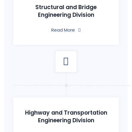
Structural and Bridge
Engineering Division
Read More
Highway and Transportation
Engineering Division