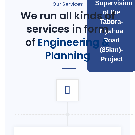
Supervision
Our Services
We run all kinds of
of the
Tabora-
services in form
Nyahua
of
Engineering &
Road
(85km)-
Planning
Project