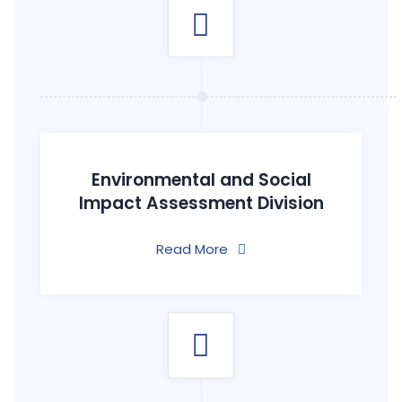
Environmental and Social
Impact Assessment Division
Read More