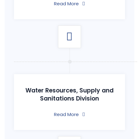
Read More
Water Resources, Supply and
Sanitations Division
Read More