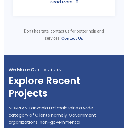
Read More
Don’t hesitate, contact us for better help and
services.
Contact Us
We Make Connections
Explore Recent
Projects
NORPLAN Tanzania Ltd maintains a wide
category of Clients namely: Government
organizations, non-governmental