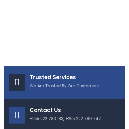
Trusted Services
We Are Trusted By Our Customers
Contact Us
+255 222 780 183, +255 222 780 742