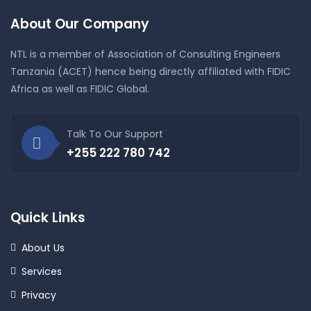
About Our Company
NTL is a member of Association of Consulting Engineers
Tanzania (ACET) hence being directly affiliated with FIDIC
Africa as well as FIDIC Global.
Talk To Our Support
+255 222 780 742
Quick Links
About Us
Services
Privacy