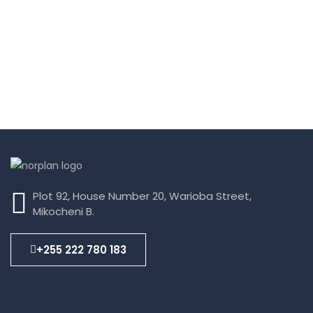
Plot 92, House Number 20, Warioba Street,
Mikocheni B.
+255 222 780 183