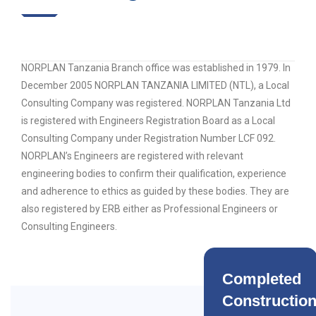
NORPLAN Tanzania Branch office was established in 1979. In
December 2005 NORPLAN TANZANIA LIMITED (NTL), a Local
Consulting Company was registered. NORPLAN Tanzania Ltd
is registered with Engineers Registration Board as a Local
Consulting Company under Registration Number LCF 092.
NORPLAN’s Engineers are registered with relevant
engineering bodies to confirm their qualification, experience
and adherence to ethics as guided by these bodies. They are
also registered by ERB either as Professional Engineers or
Consulting Engineers.
Completed
Constructio