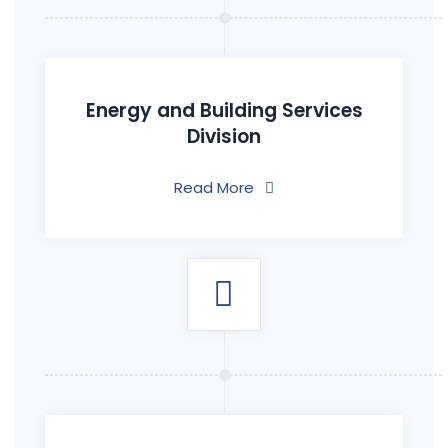
Energy and Building Services
Division
Read More