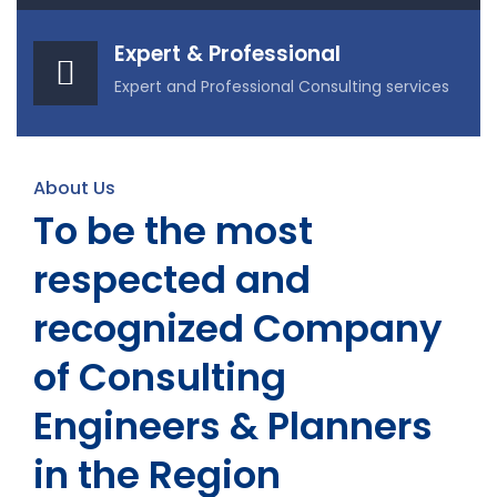
Expert & Professional
Expert and Professional Consulting services
About Us
To be the most
respected and
recognized Company
of Consulting
Engineers & Planners
in the Region