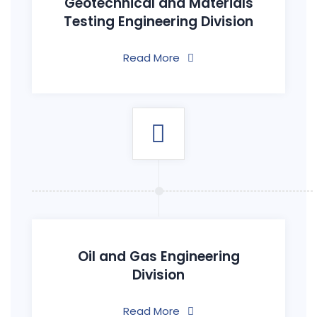
Geotechnical and Materials
Testing Engineering Division
Read More
Oil and Gas Engineering
Division
Read More