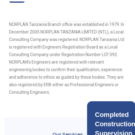
NORPLAN Tanzania Branch office was established in 1979. In
December 2005 NORPLAN TANZANIA LIMITED (NTL), a Local
Consulting Company was registered. NORPLAN Tanzania Ltd
is registered with Engineers Registration Board as a Local
Consulting Company under Registration Number LCF 092.
NORPLAN’s Engineers are registered with relevant
engineering bodies to confirm their qualification, experience
and adherence to ethics as guided by these bodies. They are
also registered by ERB either as Professional Engineers or
Consulting Engineers.
Completed
Constructio
Supervision
Our Services