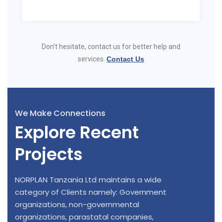
Don’t hesitate, contact us for better help and
services.
Contact Us
We Make Connections
Explore Recent
Projects
NORPLAN Tanzania Ltd maintains a wide
category of Clients namely: Government
organizations, non-governmental
organizations, parastatal companies,