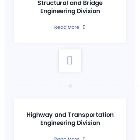
Structural and Bridge
Engineering Division
Read More
Highway and Transportation
Engineering Division
Read More