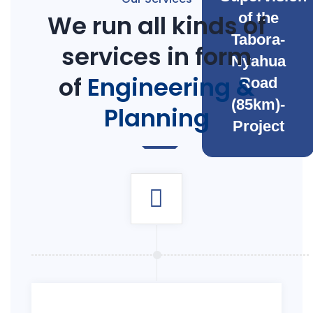
We run all kinds of
of the
Tabora-
services in form
Nyahua
of
Engineering &
Road
(85km)-
Planning
Project