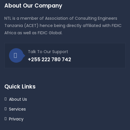
About Our Company
NTL is a member of Association of Consulting Engineers
Tanzania (ACET) hence being directly affiliated with FIDIC
Africa as well as FIDIC Global.
Talk To Our Support
+255 222 780 742
Quick Links
About Us
Services
Privacy