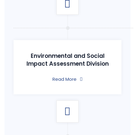
Environmental and Social
Impact Assessment Division
Read More