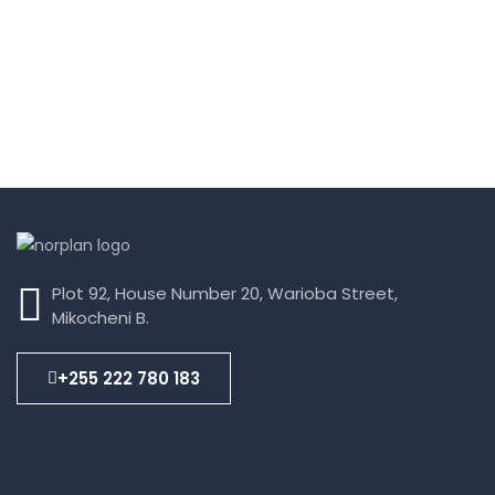
Plot 92, House Number 20, Warioba Street,
Mikocheni B.
+255 222 780 183