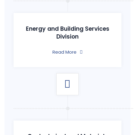
Energy and Building Services
Division
Read More