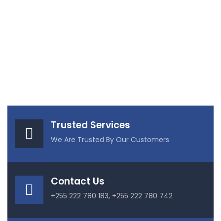
Trusted Services
We Are Trusted By Our Customers
Contact Us
+255 222 780 183, +255 222 780 742