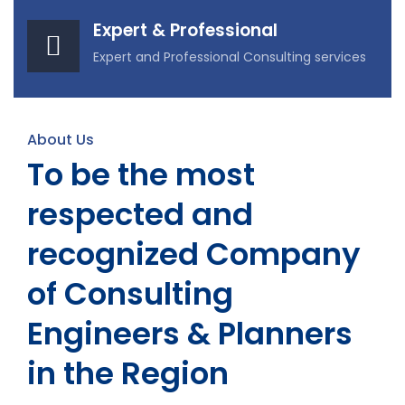
Expert & Professional
Expert and Professional Consulting services
About Us
To be the most
respected and
recognized Company
of Consulting
Engineers & Planners
in the Region