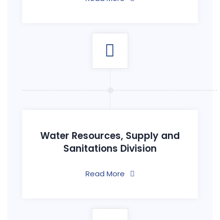
Water Resources, Supply and
Sanitations Division
Read More