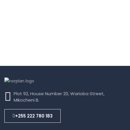
Plot 92, House Number 20, Warioba Street,
Mikocheni B.
+255 222 780 183