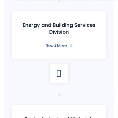
Energy and Building Services
Division
Read More