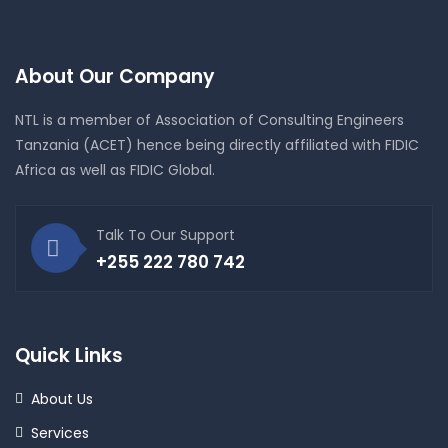
About Our Company
NTL is a member of Association of Consulting Engineers
Tanzania (ACET) hence being directly affiliated with FIDIC
Africa as well as FIDIC Global.
Talk To Our Support
+255 222 780 742
Quick Links
About Us
Services