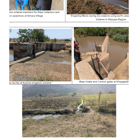
Provision of Consultancy Services for
Feasibility Study and Detailed
Engineering Design of Kiru-magara
Irrigation Basin at Babati District in
Manyara Region