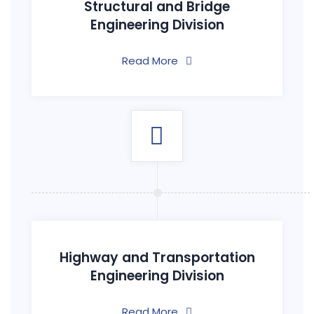
Structural and Bridge
Engineering Division
Read More
Highway and Transportation
Engineering Division
Read More