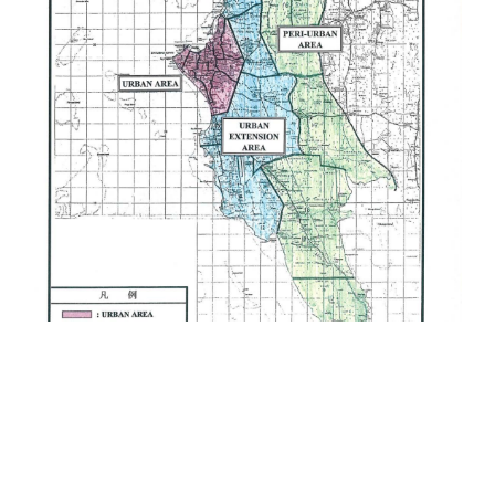
and Sanitation Project in Manyara
Region
Provision of Consultancy Services for
the Zanzibar Urban Water Distribution
Facilities Improvement Project