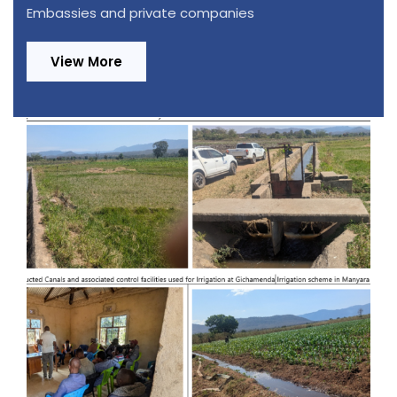
Embassies and private companies
View More
Design Review and Construction
Supervision of 220/33kV, 1x20MVA
Substation in Ifakara and Extension of
70 km Distribution Power Lines in
Kilombero and Ulanga Districts