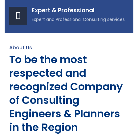
Expert & Professional
Expert and Professional Consulting services
About Us
To be the most
respected and
recognized Company
of Consulting
Engineers & Planners
in the Region