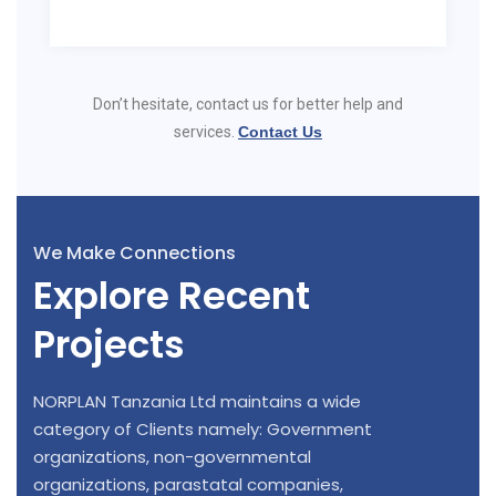
Don’t hesitate, contact us for better help and
services.
Contact Us
We Make Connections
Explore Recent
Projects
NORPLAN Tanzania Ltd maintains a wide
category of Clients namely: Government
organizations, non-governmental
organizations, parastatal companies,