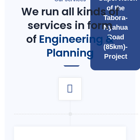
We run all kinds of
of the
Tabora-
services in form
Nyahua
of
Engineering &
Road
(85km)-
Planning
Project