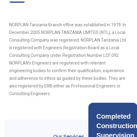
NORPLAN Tanzania Branch office was established in 1979. In
December 2005 NORPLAN TANZANIA LIMITED (NTL), a Local
Consulting Company was registered. NORPLAN Tanzania Ltd
is registered with Engineers Registration Board as a Local
Consulting Company under Registration Number LCF 092.
NORPLAN’s Engineers are registered with relevant
engineering bodies to confirm their qualification, experience
and adherence to ethics as guided by these bodies. They are
also registered by ERB either as Professional Engineers or
Consulting Engineers.
Completed
Constructio
Supervision
Our Services