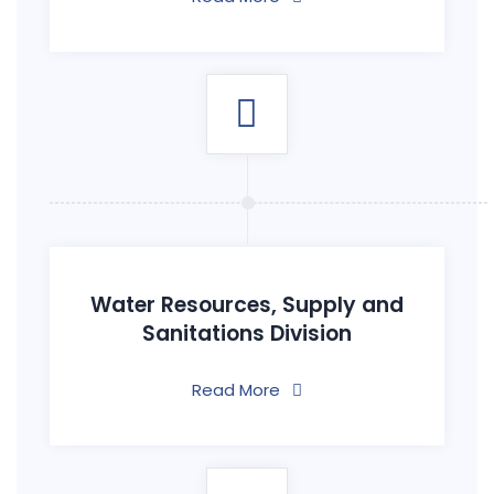
Water Resources, Supply and
Sanitations Division
Read More