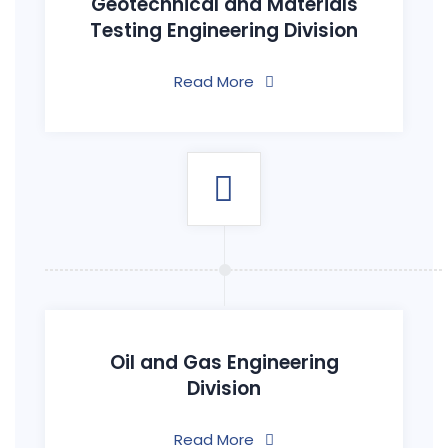
Geotechnical and Materials
Testing Engineering Division
Read More
Oil and Gas Engineering
Division
Read More