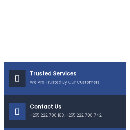
Trusted Services
We Are Trusted By Our Customers
Contact Us
+255 222 780 183, +255 222 780 742