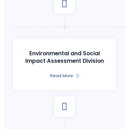
Environmental and Social
Impact Assessment Division
Read More