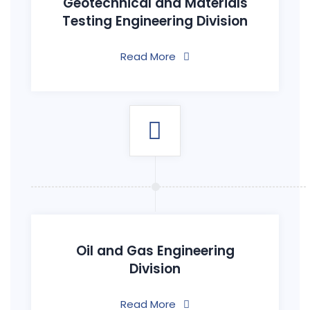
Geotechnical and Materials
Testing Engineering Division
Read More
Oil and Gas Engineering
Division
Read More