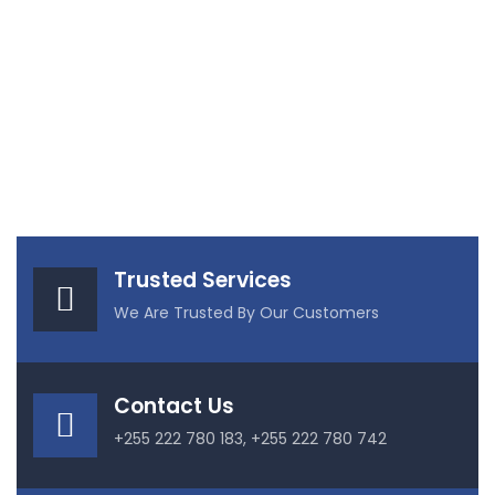
Trusted Services
We Are Trusted By Our Customers
Contact Us
+255 222 780 183, +255 222 780 742