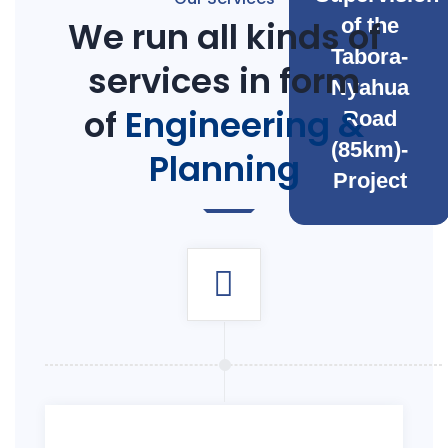
We run all kinds of
of the
Tabora-
services in form
Nyahua
of
Engineering &
Road
(85km)-
Planning
Project