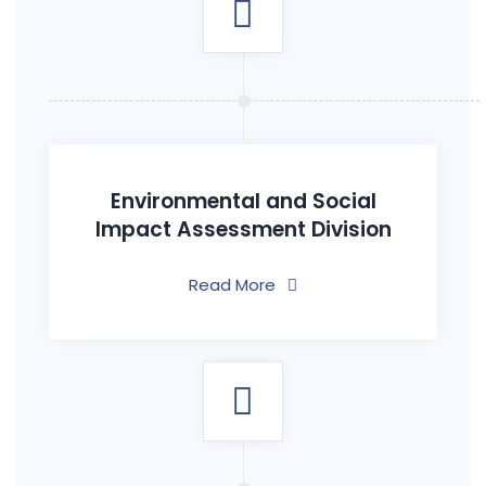
Environmental and Social
Impact Assessment Division
Read More