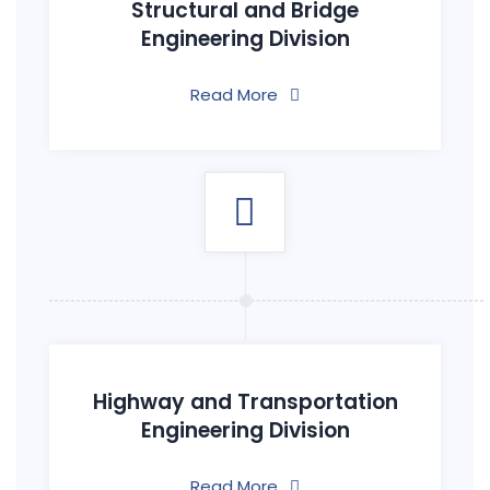
Structural and Bridge
Engineering Division
Read More
Highway and Transportation
Engineering Division
Read More