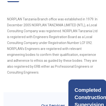
NORPLAN Tanzania Branch office was established in 1979. In
December 2005 NORPLAN TANZANIA LIMITED (NTL), a Local
Consulting Company was registered. NORPLAN Tanzania Ltd
is registered with Engineers Registration Board as a Local
Consulting Company under Registration Number LCF 092.
NORPLAN’s Engineers are registered with relevant
engineering bodies to confirm their qualification, experience
and adherence to ethics as guided by these bodies. They are
also registered by ERB either as Professional Engineers or
Consulting Engineers.
Completed
Constructio
Supervision
Our Services