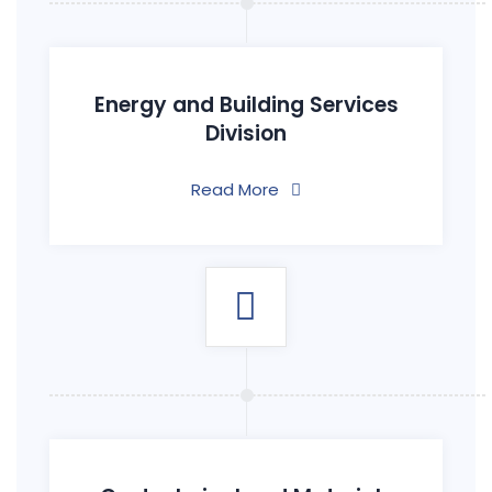
Energy and Building Services
Division
Read More