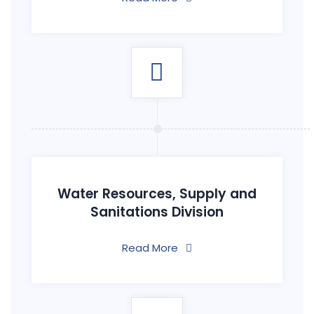
Water Resources, Supply and
Sanitations Division
Read More