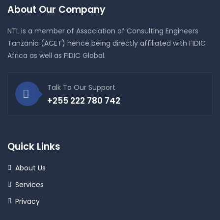
About Our Company
NTL is a member of Association of Consulting Engineers
Tanzania (ACET) hence being directly affiliated with FIDIC
Africa as well as FIDIC Global.
Talk To Our Support
+255 222 780 742
Quick Links
About Us
Services
Privacy