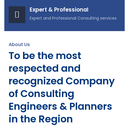
Expert & Professional
Expert and Professional Consulting services
About Us
To be the most
respected and
recognized Company
of Consulting
Engineers & Planners
in the Region