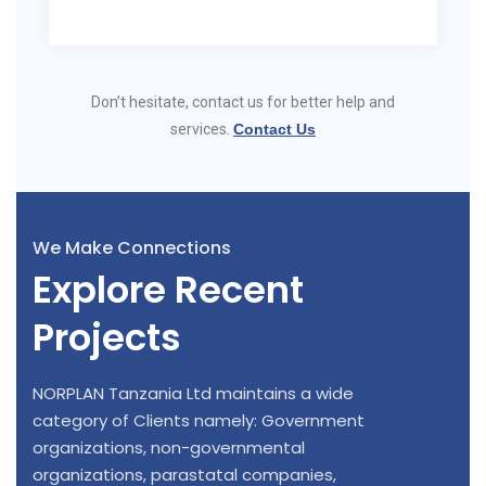
Don’t hesitate, contact us for better help and
services.
Contact Us
We Make Connections
Explore Recent
Projects
NORPLAN Tanzania Ltd maintains a wide
category of Clients namely: Government
organizations, non-governmental
organizations, parastatal companies,