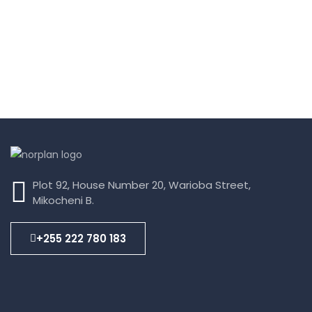
Plot 92, House Number 20, Warioba Street,
Mikocheni B.
+255 222 780 183