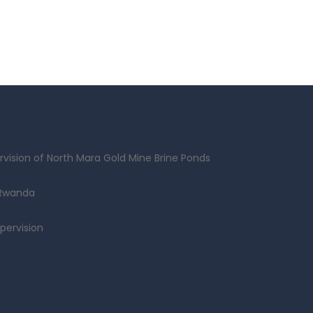
vision of North Mara Gold Mine Brine Ponds
 Rwanda
pervision