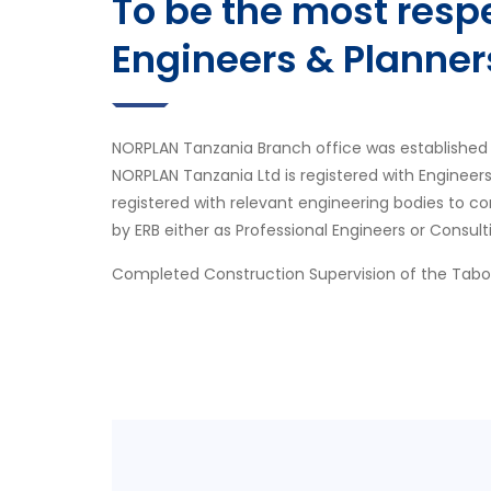
To be the most res
Engineers & Planner
NORPLAN Tanzania Branch office was established 
NORPLAN Tanzania Ltd is registered with Engineer
registered with relevant engineering bodies to co
by ERB either as Professional Engineers or Consult
Completed Construction Supervision of the Tab