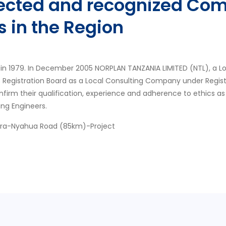
pected and recognized Com
s in the Region
in 1979. In December 2005 NORPLAN TANZANIA LIMITED (NTL), a L
s Registration Board as a Local Consulting Company under Regis
nfirm their qualification, experience and adherence to ethics as
ing Engineers.
ora-Nyahua Road (85km)-Project