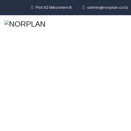
Plot 92 Mikocheni B.
admin@norplan.co.tz