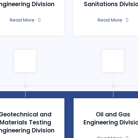
ngineering Division
Sanitations Divisi
Read More
Read More
Geotechnical and
Oil and Gas
Materials Testing
Engineering Divisi
ngineering Division