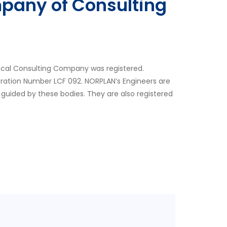
pany of Consulting
ocal Consulting Company was registered.
tration Number LCF 092. NORPLAN’s Engineers are
 guided by these bodies. They are also registered