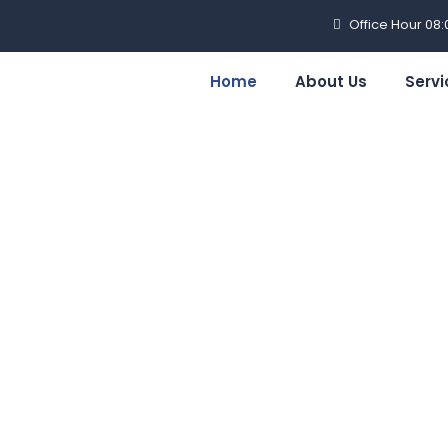
Office Hour 08
Home
About Us
Servi