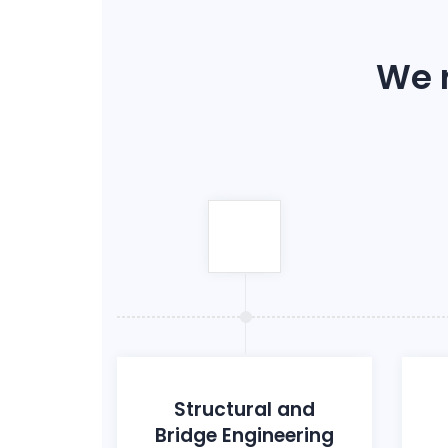
We r
Structural and
Bridge Engineering