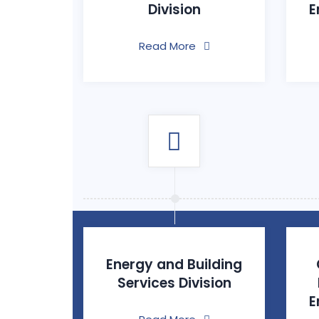
Division
E
Read More
Energy and Building
Services Division
E