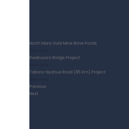
North Mara Gold Mine Brine Ponds
View Now
Rwabusoro Bridge Project
View Now
Tabora-Nyahua Road (85 Km) Project
View Now
Previous
Next