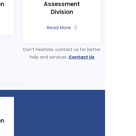
on
Assessment
Division
Read More
Don’t hesitate, contact us for better
help and services.
Contact Us
on