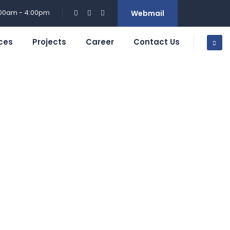
:00am - 4:00pm
Webmail
ces
Projects
Career
Contact Us