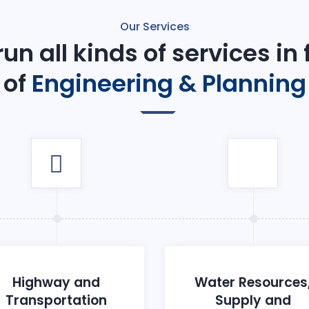
Our Services
un all kinds of services in
of
Engineering & Planning
Highway and
Water Resources
Transportation
Supply and