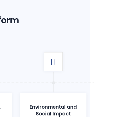
 form
,
Environmental and
Social Impact