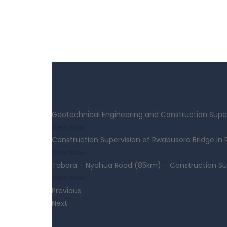
Geotechnical Engineering and Construction Super
View Now
Construction Supervision of Rwabusoro Bridge in
View Now
Tabora – Nyahua Road (85km) – Construction Su
View Now
Previous
Next