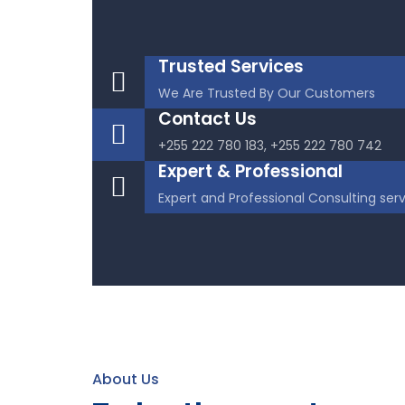
Trusted Services
We Are Trusted By Our Customers
Contact Us
+255 222 780 183, +255 222 780 742
Expert & Professional
Expert and Professional Consulting ser
About Us