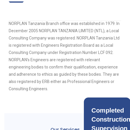
NORPLAN Tanzania Branch office was established in 1979. In
December 2005 NORPLAN TANZANIA LIMITED (NTL), a Local
Consulting Company was registered. NORPLAN Tanzania Ltd
is registered with Engineers Registration Board as a Local
Consulting Company under Registration Number LCF 092.
NORPLAN’s Engineers are registered with relevant
engineering bodies to confirm their qualification, experience
and adherence to ethics as guided by these bodies. They are
also registered by ERB either as Professional Engineers or
Consulting Engineers.
Completed
Constructio
Supervision
Our Services