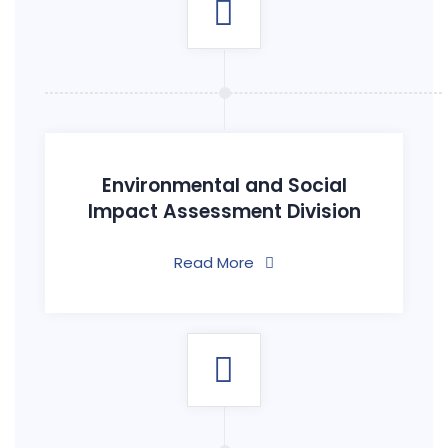
Environmental and Social
Impact Assessment Division
Read More