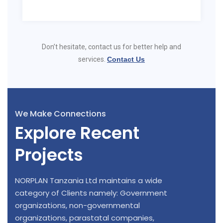
Don’t hesitate, contact us for better help and
services.
Contact Us
We Make Connections
Explore Recent
Projects
NORPLAN Tanzania Ltd maintains a wide
category of Clients namely: Government
organizations, non-governmental
organizations, parastatal companies,