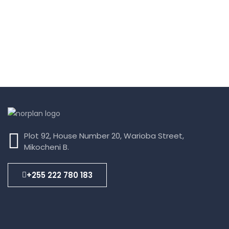
Plot 92, House Number 20, Warioba Street,
Mikocheni B.
+255 222 780 183