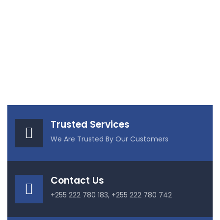
Trusted Services
We Are Trusted By Our Customers
Contact Us
+255 222 780 183, +255 222 780 742