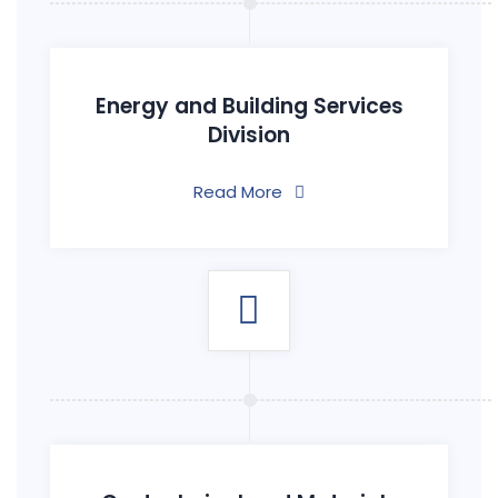
Energy and Building Services
Division
Read More