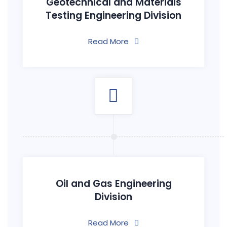
Geotechnical and Materials
Testing Engineering Division
Read More
Oil and Gas Engineering
Division
Read More