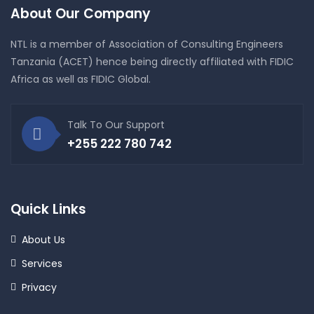
About Our Company
NTL is a member of Association of Consulting Engineers
Tanzania (ACET) hence being directly affiliated with FIDIC
Africa as well as FIDIC Global.
Talk To Our Support
+255 222 780 742
Quick Links
About Us
Services
Privacy