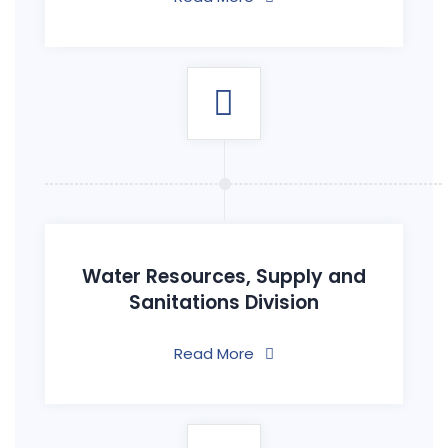
Water Resources, Supply and
Sanitations Division
Read More