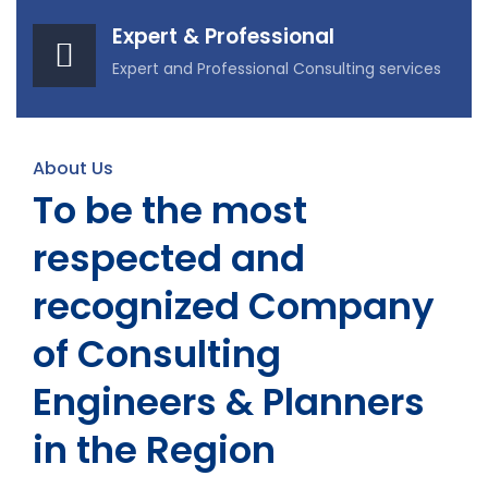
Expert & Professional
Expert and Professional Consulting services
About Us
To be the most
respected and
recognized Company
of Consulting
Engineers & Planners
in the Region