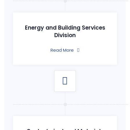
Energy and Building Services
Division
Read More