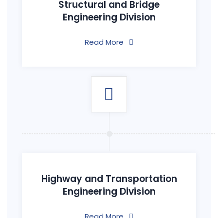
Structural and Bridge
Engineering Division
Read More
Highway and Transportation
Engineering Division
Read More