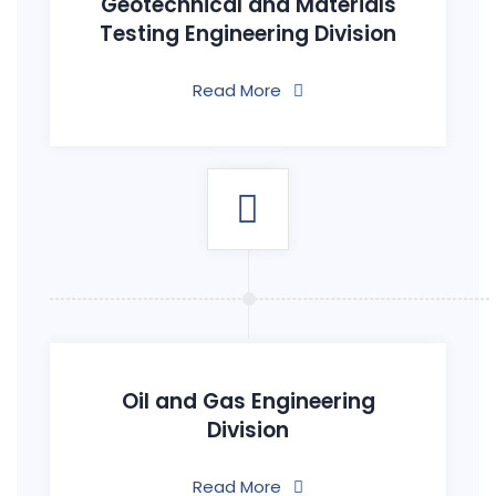
Geotechnical and Materials
Testing Engineering Division
Read More
Oil and Gas Engineering
Division
Read More