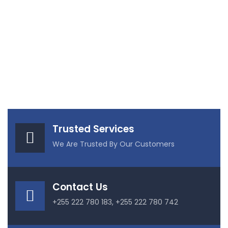
Trusted Services
We Are Trusted By Our Customers
Contact Us
+255 222 780 183, +255 222 780 742