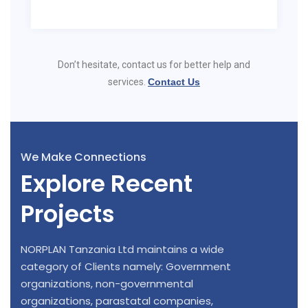
Don’t hesitate, contact us for better help and
services.
Contact Us
We Make Connections
Explore Recent
Projects
NORPLAN Tanzania Ltd maintains a wide
category of Clients namely: Government
organizations, non-governmental
organizations, parastatal companies,