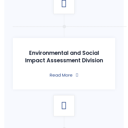
Environmental and Social
Impact Assessment Division
Read More