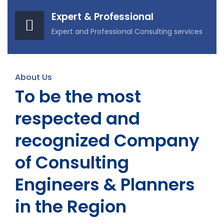
Expert & Professional
Expert and Professional Consulting services
About Us
To be the most
respected and
recognized Company
of Consulting
Engineers & Planners
in the Region