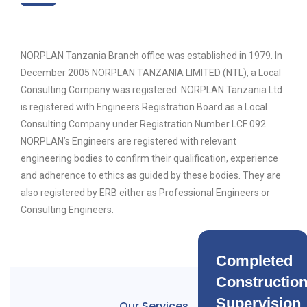
NORPLAN Tanzania Branch office was established in 1979. In
December 2005 NORPLAN TANZANIA LIMITED (NTL), a Local
Consulting Company was registered. NORPLAN Tanzania Ltd
is registered with Engineers Registration Board as a Local
Consulting Company under Registration Number LCF 092.
NORPLAN’s Engineers are registered with relevant
engineering bodies to confirm their qualification, experience
and adherence to ethics as guided by these bodies. They are
also registered by ERB either as Professional Engineers or
Consulting Engineers.
Completed
Constructio
Supervision
Our Services