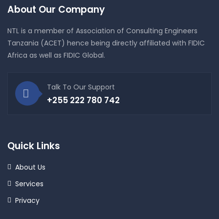
About Our Company
NTL is a member of Association of Consulting Engineers
Tanzania (ACET) hence being directly affiliated with FIDIC
Africa as well as FIDIC Global.
Talk To Our Support
+255 222 780 742
Quick Links
About Us
Services
Privacy