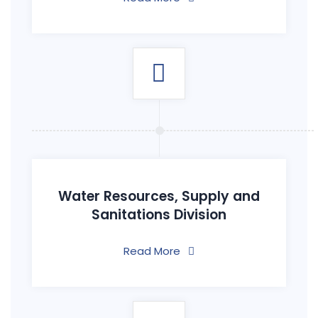
Water Resources, Supply and
Sanitations Division
Read More