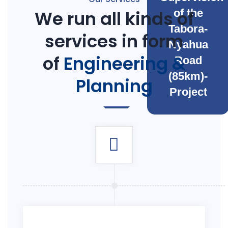
We run all kinds of
of the
Tabora-
services in form
Nyahua
of
Engineering &
Road
(85km)-
Planning
Project