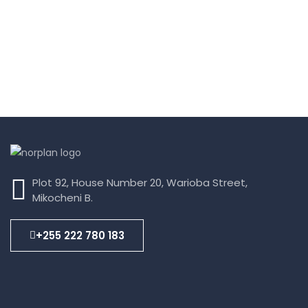
Plot 92, House Number 20, Warioba Street,
Mikocheni B.
+255 222 780 183