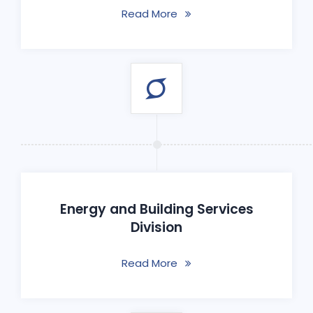
Read More
Energy and Building Services
Division
Read More