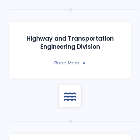
Highway and Transportation
Engineering Division
Read More