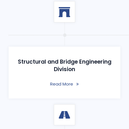
Structural and Bridge Engineering
Division
Read More