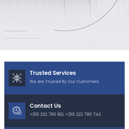
Our Projects
Trusted Services
We Are Trusted By Our Customers
Contact Us
+255 222 780 183, +255 222 780 742