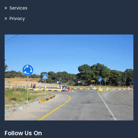
Services
Privacy
Follow Us On