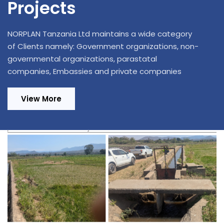
Projects
NORPLAN Tanzania Ltd maintains a wide category
of Clients namely: Government organizations, non-
governmental organizations, parastatal
companies, Embassies and private companies
View More
Design Review and Construction
Supervision of 220/33kV, 1x20MVA
Substation in Ifakara and Extension of 70
km Distribution Power Lines in Kilombero
and Ulanga Districts