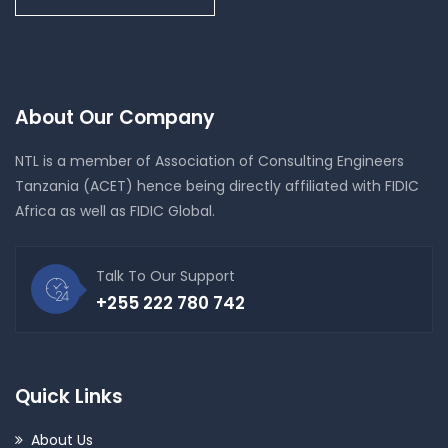
About Our Company
NTL is a member of Association of Consulting Engineers
Tanzania (ACET) hence being directly affiliated with FIDIC
Africa as well as FIDIC Global.
Talk To Our Support
+255 222 780 742
Quick Links
About Us