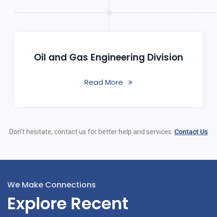
Oil and Gas Engineering Division
Read More
Don’t hesitate, contact us for better help and services.
Contact Us
We Make Connections
Explore Recent