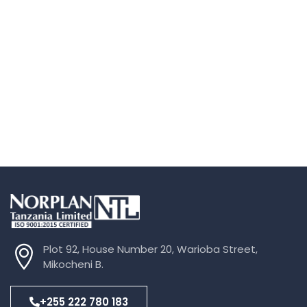
Plot 92, House Number 20, Warioba Street,
Mikocheni B.
+255 222 780 183