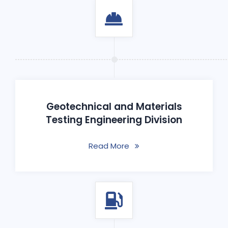
Geotechnical and Materials
Testing Engineering Division
Read More