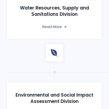
Water Resources, Supply and
Sanitations Division
Read More
Environmental and Social Impact
Assessment Division