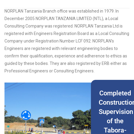
NORPLAN Tanzania Branch office was established in 1979. In
December 2005 NORPLAN TANZANIA LIMITED (NTL), a Local
Consulting Company was registered. NORPLAN Tanzania Ltd is
registered with Engineers Registration Board as a Local Consulting
Company under Registration Number LCF 092. NORPLAN’s
Engineers are registered with relevant engineering bodies to
confirm their qualification, experience and adherence to ethics as
guided by these bodies. They are also registered by ERB either as
Professional Engineers or Consulting Engineers.
Completed
Constructio
Supervision
of the
Tabora-