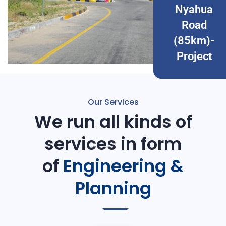
Nyahua
Road
(85km)-
Project
Our Services
We run all kinds of
services in form
of
Engineering &
Planning