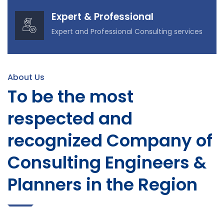
Expert & Professional
Expert and Professional Consulting services
About Us
To be the most
respected and
recognized Company of
Consulting Engineers &
Planners in the Region