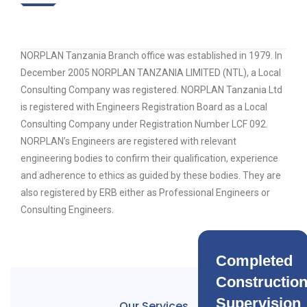
NORPLAN Tanzania Branch office was established in 1979. In
December 2005 NORPLAN TANZANIA LIMITED (NTL), a Local
Consulting Company was registered. NORPLAN Tanzania Ltd
is registered with Engineers Registration Board as a Local
Consulting Company under Registration Number LCF 092.
NORPLAN’s Engineers are registered with relevant
engineering bodies to confirm their qualification, experience
and adherence to ethics as guided by these bodies. They are
also registered by ERB either as Professional Engineers or
Consulting Engineers.
Completed
Constructio
Supervision
Our Services