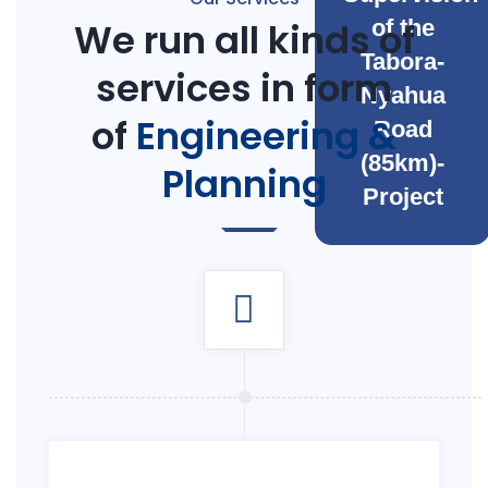
We run all kinds of
of the
Tabora-
services in form
Nyahua
of
Engineering &
Road
(85km)-
Planning
Project