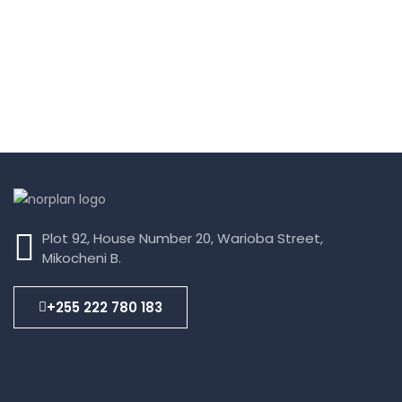
Plot 92, House Number 20, Warioba Street,
Mikocheni B.
+255 222 780 183