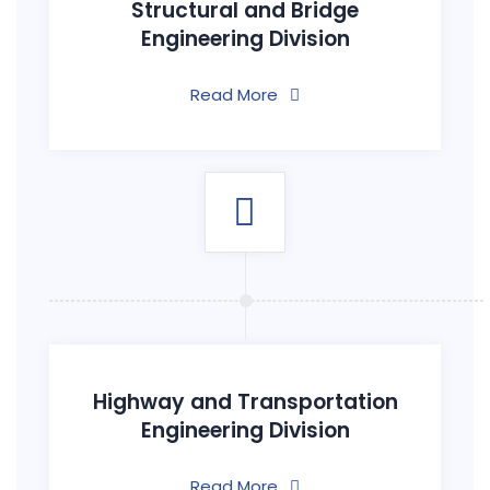
Structural and Bridge
Engineering Division
Read More
Highway and Transportation
Engineering Division
Read More