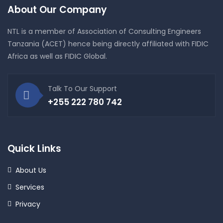
About Our Company
NTL is a member of Association of Consulting Engineers
Tanzania (ACET) hence being directly affiliated with FIDIC
Africa as well as FIDIC Global.
Talk To Our Support
+255 222 780 742
Quick Links
About Us
Services
Privacy