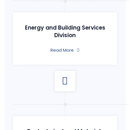
Energy and Building Services
Division
Read More