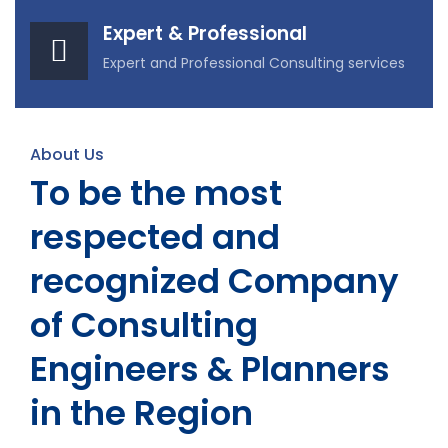
Expert & Professional
Expert and Professional Consulting services
About Us
To be the most
respected and
recognized Company
of Consulting
Engineers & Planners
in the Region