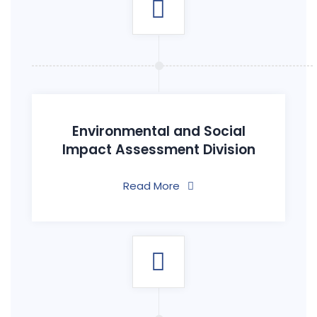
Environmental and Social
Impact Assessment Division
Read More