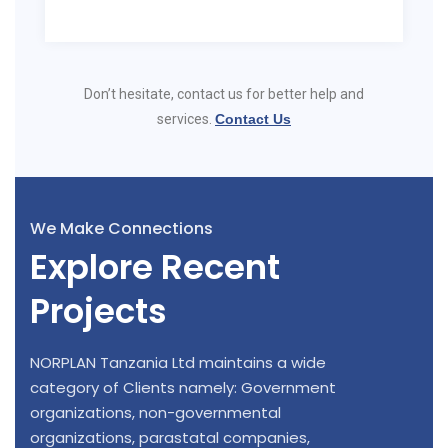
Don’t hesitate, contact us for better help and
services.
Contact Us
We Make Connections
Explore Recent
Projects
NORPLAN Tanzania Ltd maintains a wide
category of Clients namely: Government
organizations, non-governmental
organizations, parastatal companies,