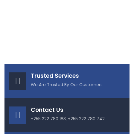
Trusted Services
We Are Trusted By Our Customers
Contact Us
+255 222 780 183, +255 222 780 742