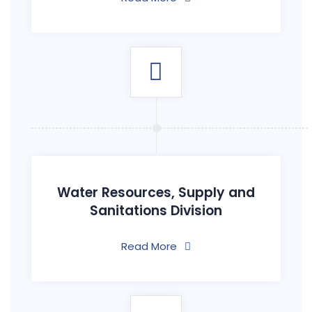
Water Resources, Supply and
Sanitations Division
Read More