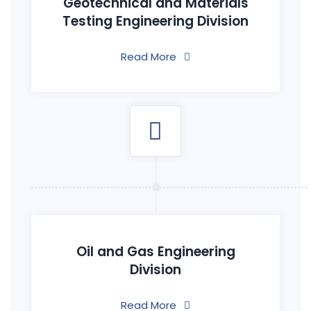
Geotechnical and Materials
Testing Engineering Division
Read More
Oil and Gas Engineering
Division
Read More