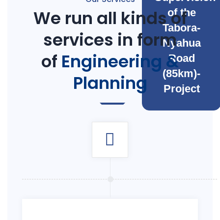
We run all kinds of
of the
Tabora-
services in form
Nyahua
of
Engineering &
Road
(85km)-
Planning
Project