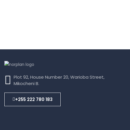
Plot 92, House Number 20, Warioba Street,
Mikocheni B.
+255 222 780 183