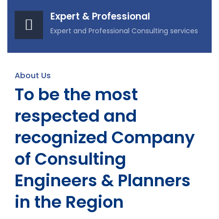
Expert & Professional
Expert and Professional Consulting services
About Us
To be the most
respected and
recognized Company
of Consulting
Engineers & Planners
in the Region