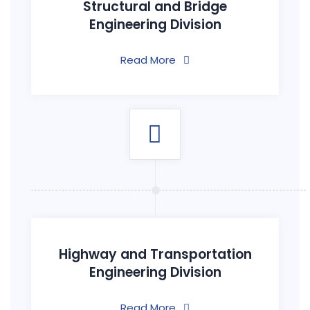
Structural and Bridge
Engineering Division
Read More
Highway and Transportation
Engineering Division
Read More