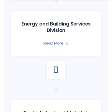
Energy and Building Services
Division
Read More