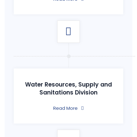
Water Resources, Supply and
Sanitations Division
Read More