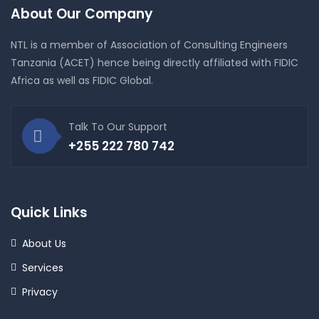
About Our Company
NTL is a member of Association of Consulting Engineers
Tanzania (ACET) hence being directly affiliated with FIDIC
Africa as well as FIDIC Global.
Talk To Our Support
+255 222 780 742
Quick Links
About Us
Services
Privacy