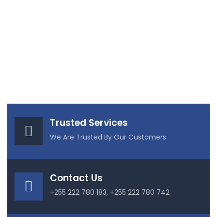
Trusted Services
We Are Trusted By Our Customers
Contact Us
+255 222 780 183, +255 222 780 742