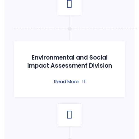
Environmental and Social
Impact Assessment Division
Read More