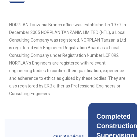
NORPLAN Tanzania Branch office was established in 1979. In
December 2005 NORPLAN TANZANIA LIMITED (NTL), a Local
Consulting Company was registered. NORPLAN Tanzania Ltd
is registered with Engineers Registration Board as a Local
Consulting Company under Registration Number LCF 092.
NORPLAN’s Engineers are registered with relevant
engineering bodies to confirm their qualification, experience
and adherence to ethics as guided by these bodies. They are
also registered by ERB either as Professional Engineers or
Consulting Engineers.
Completed
Constructio
Supervision
Our Services