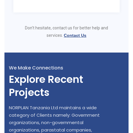
Don’t hesitate, contact us for better help and
services.
Contact Us
We Make Connections
Explore Recent
Projects
NORPLAN Tanzania Ltd maintains a wide
category of Clients namely: Government
organizations, non-governmental
organizations, parastatal companies,