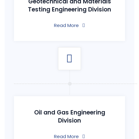
Geotechnical and Materials
Testing Engineering Division
Read More
Oil and Gas Engineering
Division
Read More