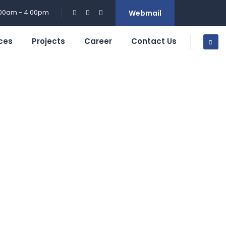
:00am - 4:00pm
Webmail
ces
Projects
Career
Contact Us