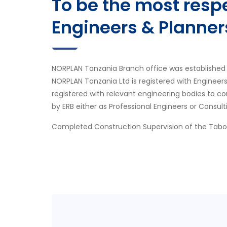
To be the most res
Engineers & Planner
NORPLAN Tanzania Branch office was established 
NORPLAN Tanzania Ltd is registered with Engineer
registered with relevant engineering bodies to co
by ERB either as Professional Engineers or Consult
Completed Construction Supervision of the Tab