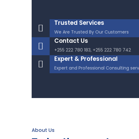
Trusted Services
We Are Trusted By Our Customers
Contact Us
+255 222 780 183, +255 222 780 742
Expert & Professional
Expert and Professional Consulting ser
About Us