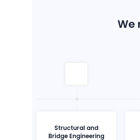
We r
Structural and
Bridge Engineering