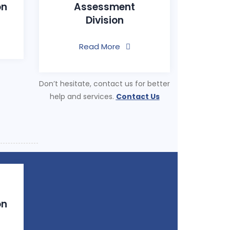
on
Assessment
Division
Read More
Don’t hesitate, contact us for better
help and services.
Contact Us
on