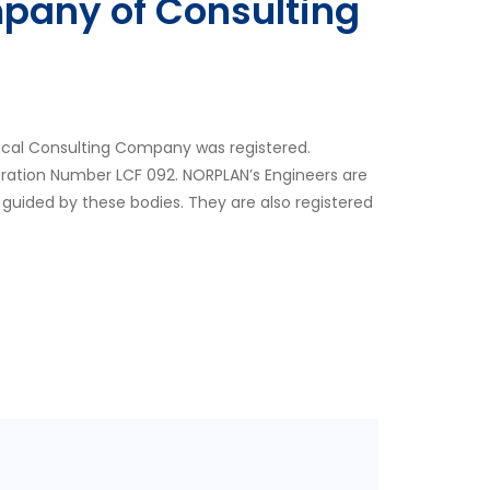
pany of Consulting
ocal Consulting Company was registered.
tration Number LCF 092. NORPLAN’s Engineers are
 guided by these bodies. They are also registered