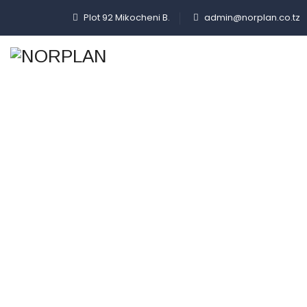
Plot 92 Mikocheni B.
admin@norplan.co.tz