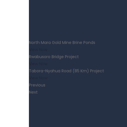
North Mara Gold Mine Brine Ponds
View Now
Rwabusoro Bridge Project
View Now
Tabora-Nyahua Road (85 Km) Project
View Now
Previous
Next