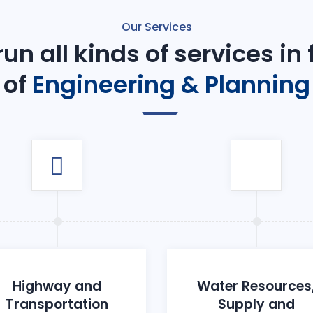
Our Services
un all kinds of services in
of
Engineering & Planning
Highway and
Water Resources
Transportation
Supply and