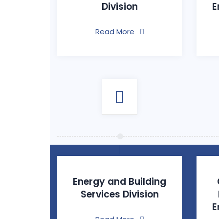
Division
E
Read More
Energy and Building
Services Division
E