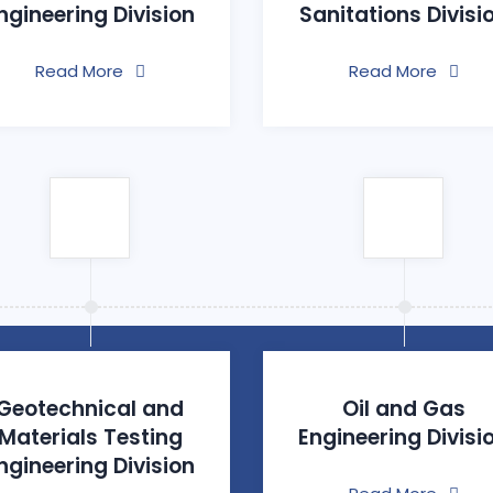
ngineering Division
Sanitations Divisi
Read More
Read More
Geotechnical and
Oil and Gas
Materials Testing
Engineering Divisi
ngineering Division