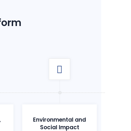
 form
,
Environmental and
Social Impact