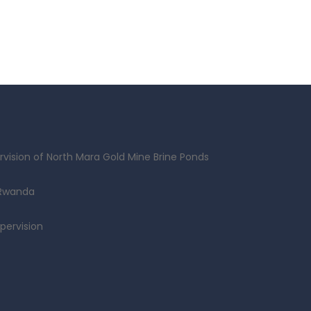
vision of North Mara Gold Mine Brine Ponds
 Rwanda
pervision