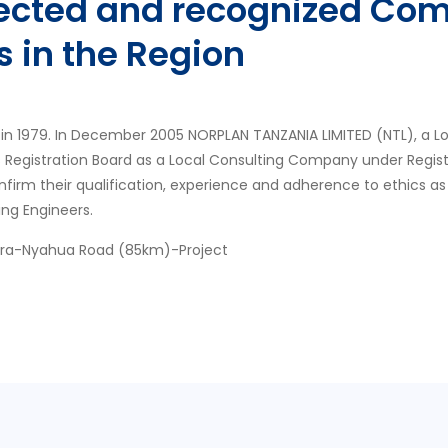
pected and recognized Com
s in the Region
in 1979. In December 2005 NORPLAN TANZANIA LIMITED (NTL), a L
s Registration Board as a Local Consulting Company under Regis
nfirm their qualification, experience and adherence to ethics as
ing Engineers.
ora-Nyahua Road (85km)-Project