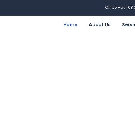
Office Hour 08
Home
About Us
Servi