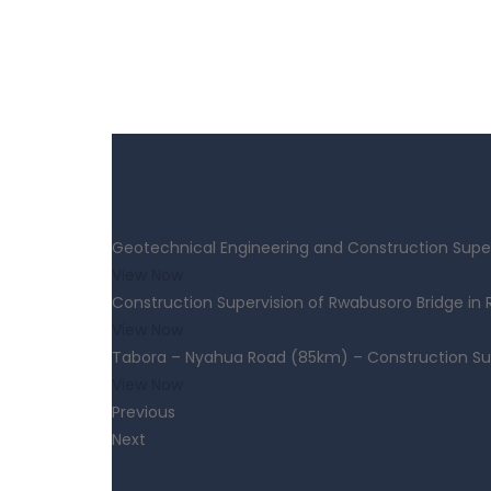
Geotechnical Engineering and Construction Super
View Now
Construction Supervision of Rwabusoro Bridge in
View Now
Tabora – Nyahua Road (85km) – Construction Su
View Now
Previous
Next