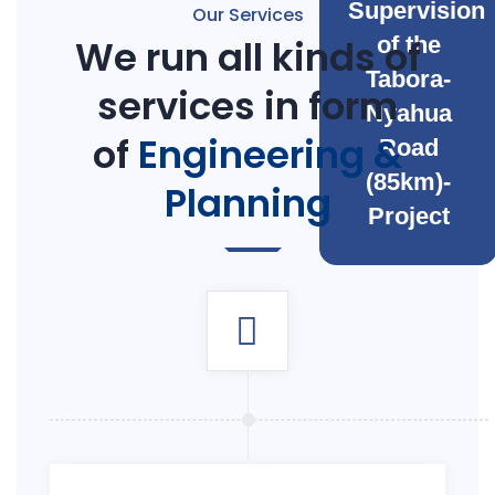
Supervision
Our Services
We run all kinds of
of the
Tabora-
services in form
Nyahua
of
Engineering &
Road
(85km)-
Planning
Project