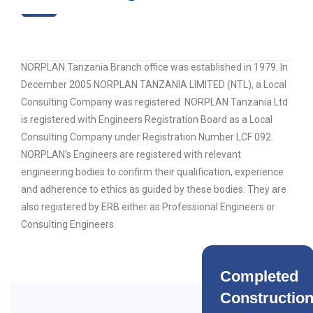
NORPLAN Tanzania Branch office was established in 1979. In
December 2005 NORPLAN TANZANIA LIMITED (NTL), a Local
Consulting Company was registered. NORPLAN Tanzania Ltd
is registered with Engineers Registration Board as a Local
Consulting Company under Registration Number LCF 092.
NORPLAN’s Engineers are registered with relevant
engineering bodies to confirm their qualification, experience
and adherence to ethics as guided by these bodies. They are
also registered by ERB either as Professional Engineers or
Consulting Engineers.
Completed
Constructio