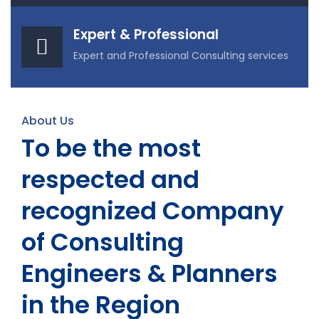
Expert & Professional
Expert and Professional Consulting services
About Us
To be the most
respected and
recognized Company
of Consulting
Engineers & Planners
in the Region