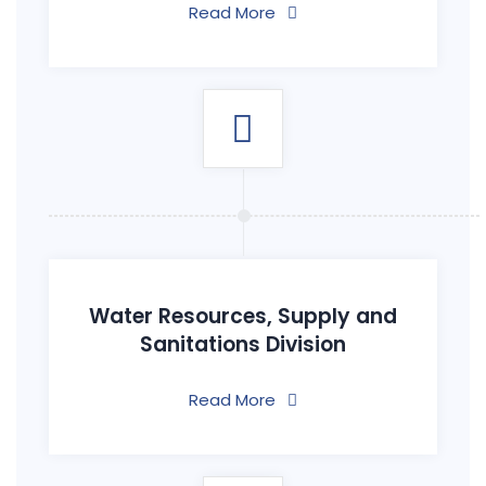
Read More
Water Resources, Supply and
Sanitations Division
Read More