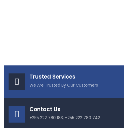
Trusted Services
We Are Trusted By Our Customers
Contact Us
+255 222 780 183, +255 222 780 742