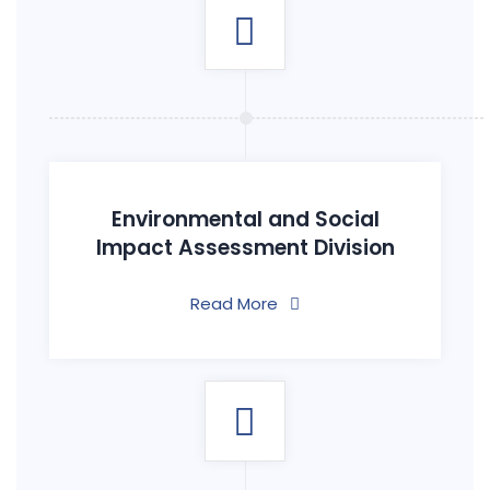
Environmental and Social
Impact Assessment Division
Read More