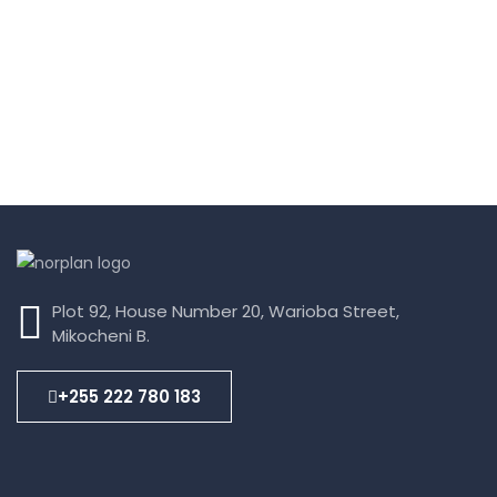
Plot 92, House Number 20, Warioba Street,
Mikocheni B.
+255 222 780 183