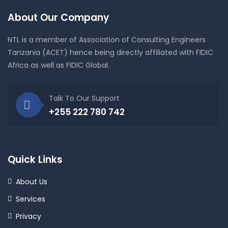
About Our Company
NTL is a member of Association of Consulting Engineers
Tanzania (ACET) hence being directly affiliated with FIDIC
Africa as well as FIDIC Global.
Talk To Our Support
+255 222 780 742
Quick Links
About Us
Services
Privacy