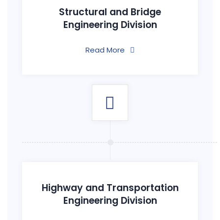
Structural and Bridge
Engineering Division
Read More
Highway and Transportation
Engineering Division