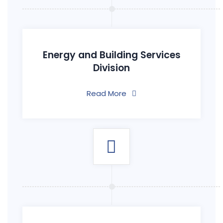
Energy and Building Services
Division
Read More