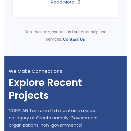
Read More
Don’t hesitate, contact us for better help and
services.
Contact Us
We Make Connections
Explore Recent
Projects
NORPLAN Tanzania Ltd maintains a wide
category of Clients namely: Government
organizations, non-governmental