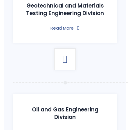
Geotechnical and Materials
Testing Engineering Division
Read More
Oil and Gas Engineering
Division