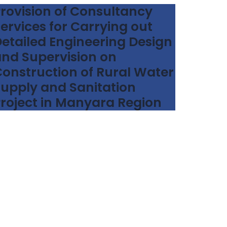
rovision of Consultancy
ervices for Carrying out
etailed Engineering Design
nd Supervision on
onstruction of Rural Water
upply and Sanitation
roject in Manyara Region