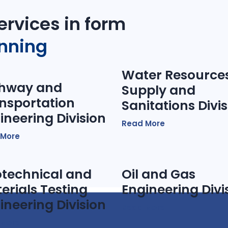
ervices in form
anning
Water Resources
hway and
Supply and
nsportation
Sanitations Divi
ineering Division
Read More
 More
technical and
Oil and Gas
erials Testing
Engineering Divi
ineering Division
Read More
 More