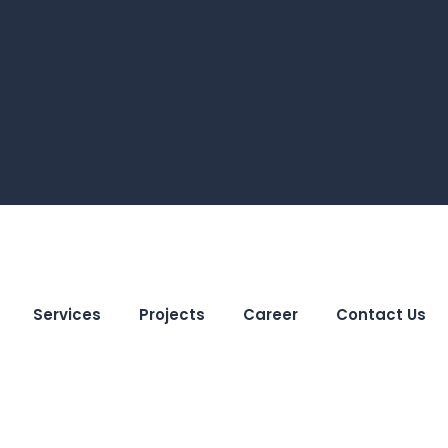
Services
Projects
Career
Contact Us