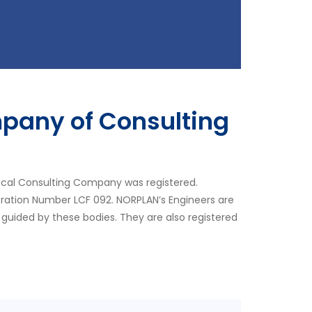
pany of Consulting
ocal Consulting Company was registered.
tration Number LCF 092. NORPLAN’s Engineers are
 guided by these bodies. They are also registered