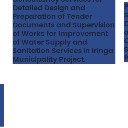
P
Detailed Design and
S
Preparation of Tender
D
Documents and Supervision
a
of Works for Improvement
C
of Water Supply and
S
Sanitation Services in Iringa
P
Municipality Project.