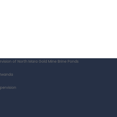
vision of North Mara Gold Mine Brine Ponds
 Rwanda
pervision