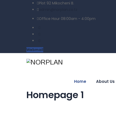
Plot 92 Mikocheni B.
admin@norplan.co.tz
Office Hour 08:00am - 4:00pm
Webmail
Home
About Us
Homepage 1