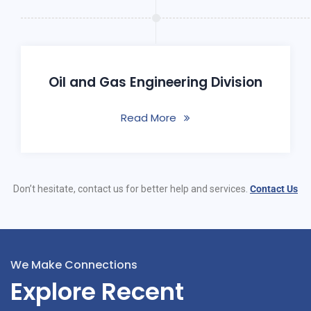
Oil and Gas Engineering Division
Read More
Don’t hesitate, contact us for better help and services.
Contact Us
We Make Connections
Explore Recent