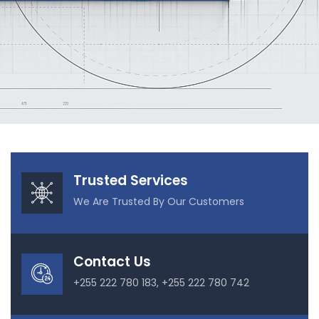
Our Projects
Trusted Services
We Are Trusted By Our Customers
Contact Us
+255 222 780 183, +255 222 780 742