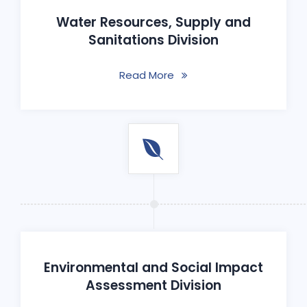
Water Resources, Supply and
Sanitations Division
Read More
Environmental and Social Impact
Assessment Division