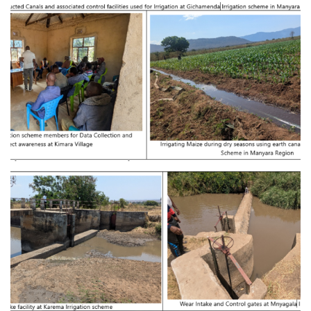
Provision of Consultancy Services for
Feasibility Study and Detailed Engineering
Design of Kiru-magara Irrigation Basin at
Babati District in Manyara Region