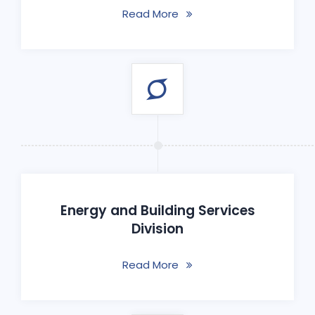
Read More
Energy and Building Services
Division
Read More