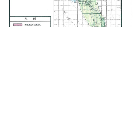
Provision of Consultancy Services for the
Zanzibar Urban Water Distribution Facilities
Improvement Project