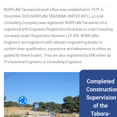
NORPLAN Tanzania Branch office was established in 1979. In
December 2005 NORPLAN TANZANIA LIMITED (NTL), a Local
Consulting Company was registered. NORPLAN Tanzania Ltd is
registered with Engineers Registration Board as a Local Consulting
Company under Registration Number LCF 092. NORPLAN’s
Engineers are registered with relevant engineering bodies to
confirm their qualification, experience and adherence to ethics as
guided by these bodies. They are also registered by ERB either as
Professional Engineers or Consulting Engineers.
Completed
Constructio
Supervision
of the
Tabora-