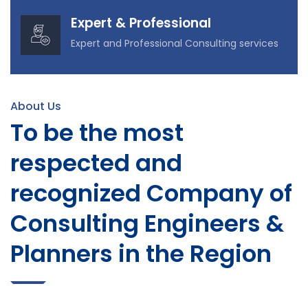
Expert & Professional
Expert and Professional Consulting services
About Us
To be the most
respected and
recognized Company of
Consulting Engineers &
Planners in the Region