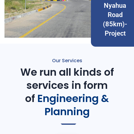
Nyahua
Road
(85km)-
Project
Our Services
We run all kinds of
services in form
of
Engineering &
Planning