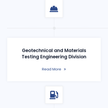
Geotechnical and Materials
Testing Engineering Division
Read More