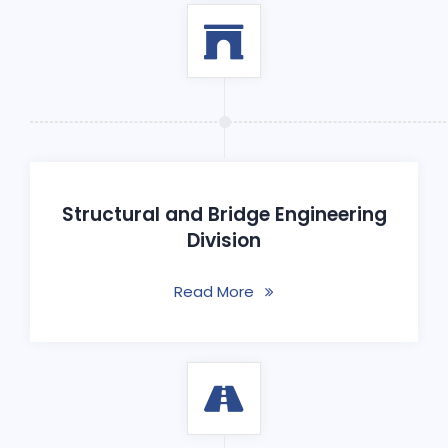
Structural and Bridge Engineering
Division
Read More