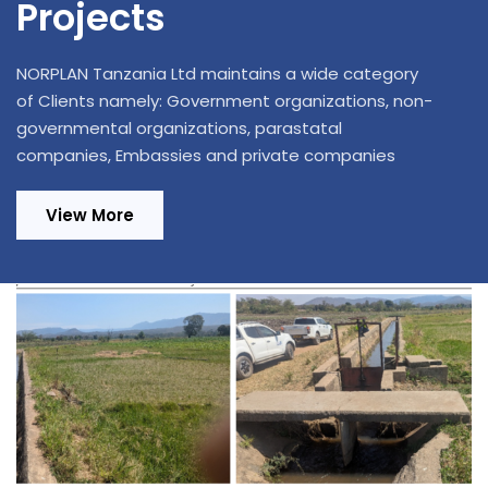
Projects
NORPLAN Tanzania Ltd maintains a wide category
of Clients namely: Government organizations, non-
governmental organizations, parastatal
companies, Embassies and private companies
View More
Design Review and Construction
Supervision of 220/33kV, 1x20MVA
Substation in Ifakara and Extension of 70
km Distribution Power Lines in Kilombero
and Ulanga Districts