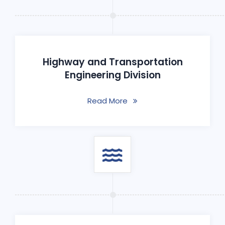
Highway and Transportation
Engineering Division
Read More