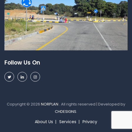
Follow Us On
Copyright © 2026
NORPLAN
. All rights reserved | Developed by
CHDESIGNS
.
About Us
Services
Privacy