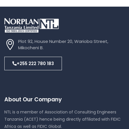
Plot 92, House Number 20, Warioba Street,
Mikocheni B.
+255 222 780 183
About Our Company
NTL is a member of Association of Consulting Engineers
Tanzania (ACET) hence being directly affiliated with FIDIC
Africa as well as FIDIC Global.