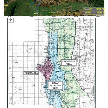
Provision of Consultancy Services for
Carrying out Detailed Engineering Design
and Supervision on Construction of Rural
Water Supply and Sanitation Project in
Manyara Region