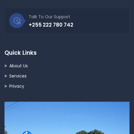
Talk To Our Support
+255 222 780 742
Quick Links
About Us
Services
Privacy