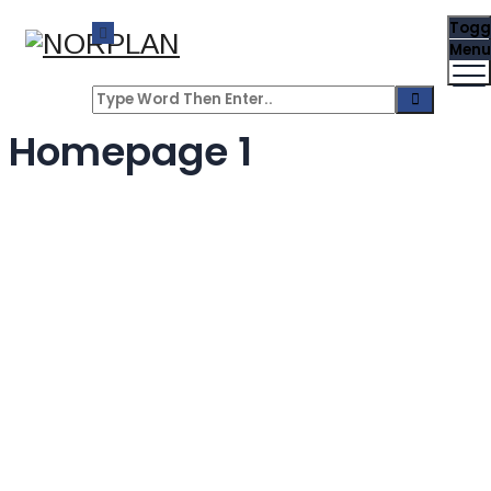
Togg
Menu
Homepage 1