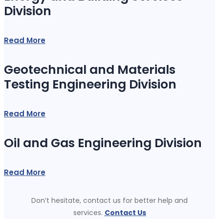
Division
Read More
Geotechnical and Materials
Testing Engineering Division
Read More
Oil and Gas Engineering Division
Read More
Don’t hesitate, contact us for better help and
services.
Contact Us