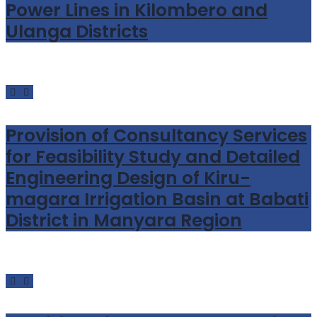
Power Lines in Kilombero and
Ulanga Districts
Provision of Consultancy Services
for Feasibility Study and Detailed
Engineering Design of Kiru-
magara Irrigation Basin at Babati
District in Manyara Region