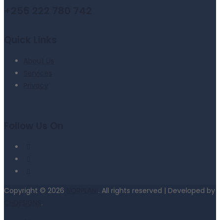
+255 222 780 742
Quick Links
About Us
Services
Privacy
Follow Us On
Copyright © 2026
NORPLAN
. All rights reserved | Developed by
CHDESIGNS
.