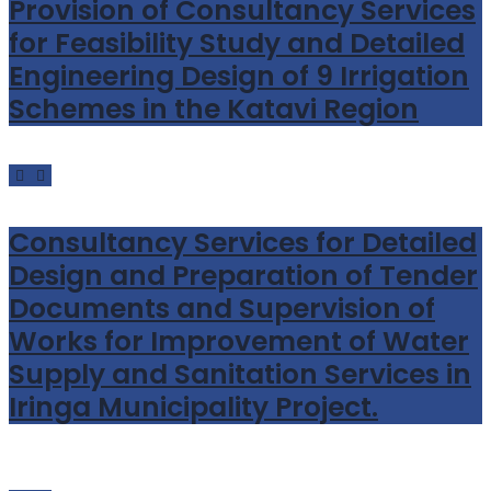
Provision of Consultancy Services
for Feasibility Study and Detailed
Engineering Design of 9 Irrigation
Schemes in the Katavi Region
Consultancy Services for Detailed
Design and Preparation of Tender
Documents and Supervision of
Works for Improvement of Water
Supply and Sanitation Services in
Iringa Municipality Project.