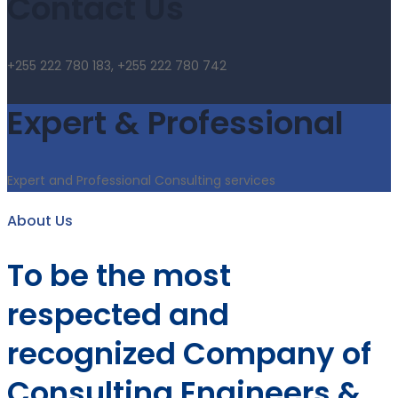
Contact Us
+255 222 780 183, +255 222 780 742
Expert & Professional
Expert and Professional Consulting services
About Us
To be the most
respected and
recognized Company of
Consulting Engineers &