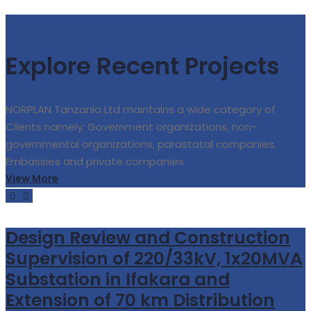
We Make Connections
Explore Recent Projects
NORPLAN Tanzania Ltd maintains a wide category of
Clients namely: Government organizations, non-
governmental organizations, parastatal companies,
Embassies and private companies
View More
Design Review and Construction
Supervision of 220/33kV, 1x20MVA
Substation in Ifakara and
Extension of 70 km Distribution