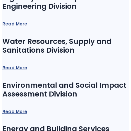
Engineering Division
Read More
Water Resources, Supply and
Sanitations Division
Read More
Environmental and Social Impact
Assessment Division
Read More
Energy and Building Services