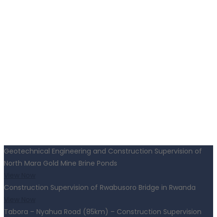
Geotechnical Engineering and Construction Supervision of
North Mara Gold Mine Brine Ponds
View Now
Construction Supervision of Rwabusoro Bridge in Rwanda
View Now
Tabora – Nyahua Road (85km) – Construction Supervision