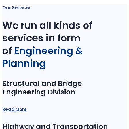
Our Services
We run all kinds of
services in form
of
Engineering &
Planning
Structural and Bridge
Engineering Division
Read More
Highway and Transportation