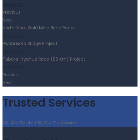
View Now
Previous
Next
North Mara Gold Mine Brine Ponds
View Now
Rwabusoro Bridge Project
View Now
Tabora-Nyahua Road (85 Km) Project
View Now
Previous
Next
Trusted Services
We Are Trusted By Our Customers