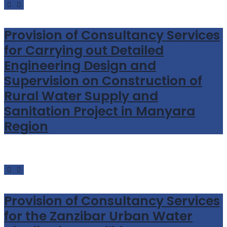
Provision of Consultancy Services
for Carrying out Detailed
Engineering Design and
Supervision on Construction of
Rural Water Supply and
Sanitation Project in Manyara
Region
Provision of Consultancy Services
for the Zanzibar Urban Water