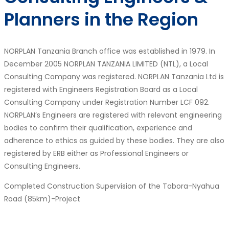
Planners in the Region
NORPLAN Tanzania Branch office was established in 1979. In
December 2005 NORPLAN TANZANIA LIMITED (NTL), a Local
Consulting Company was registered. NORPLAN Tanzania Ltd is
registered with Engineers Registration Board as a Local
Consulting Company under Registration Number LCF 092.
NORPLAN’s Engineers are registered with relevant engineering
bodies to confirm their qualification, experience and
adherence to ethics as guided by these bodies. They are also
registered by ERB either as Professional Engineers or
Consulting Engineers.
Completed Construction Supervision of the Tabora-Nyahua
Road (85km)-Project