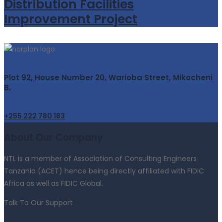
Distribution Facilities
Improvement Project
Plot 92, House Number 20, Warioba Street, Mikocheni
B.
+255 222 780 183
About Our Company
NTL is a member of Association of Consulting Engineers
Tanzania (ACET) hence being directly affiliated with FIDIC
Africa as well as FIDIC Global.
Talk To Our Support