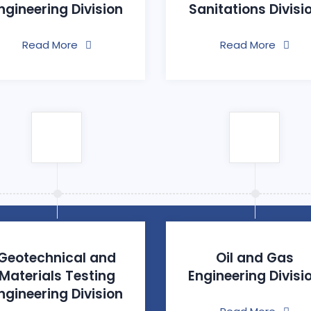
ngineering Division
Sanitations Divisi
Read More
Read More
Geotechnical and
Oil and Gas
Materials Testing
Engineering Divisi
ngineering Division