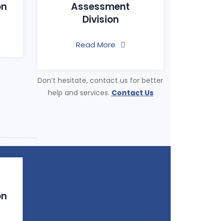
on
Assessment
Division
Read More
Don’t hesitate, contact us for better
help and services.
Contact Us
on