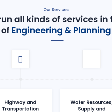
Our Services
un all kinds of services in
of
Engineering & Planning
Highway and
Water Resources
Transportation
Supply and