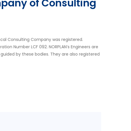
pany of Consulting
ocal Consulting Company was registered.
tration Number LCF 092. NORPLAN’s Engineers are
 guided by these bodies. They are also registered