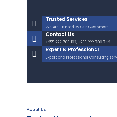
Trusted Services
We Are Trusted By Our Customers
Contact Us
+255 222 780 183, +255 222 780 742
Expert & Professional
Expert and Professional Consulting ser
About Us