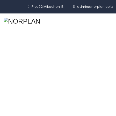
Plot 92 Mikocheni B.
admin@norplan.co.tz