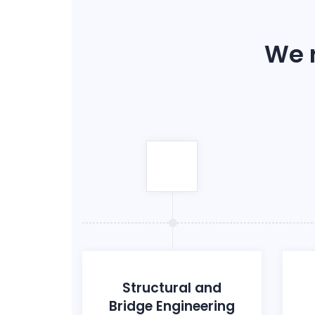
We r
Structural and
Bridge Engineering