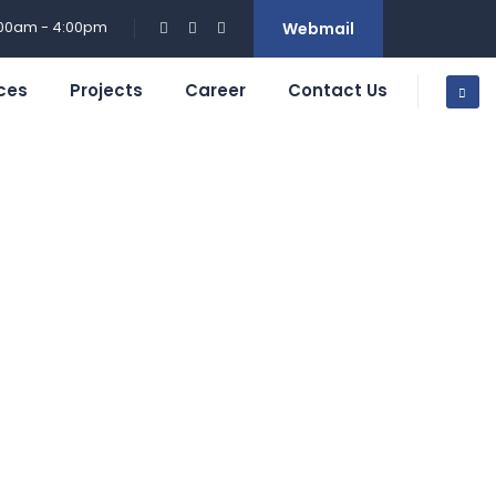
:00am - 4:00pm
Webmail
ces
Projects
Career
Contact Us