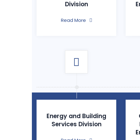
Division
E
Read More
Energy and Building
Services Division
E