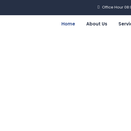
Office Hour 08
Home
About Us
Servi