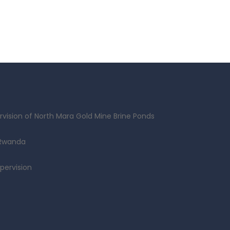
vision of North Mara Gold Mine Brine Ponds
 Rwanda
pervision