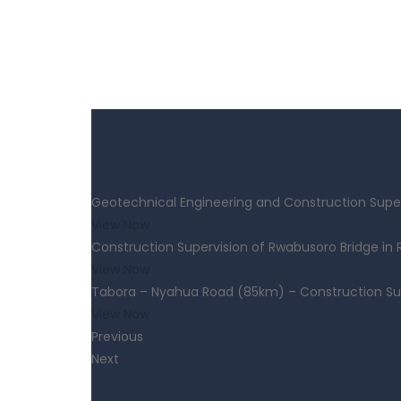
Geotechnical Engineering and Construction Super
View Now
Construction Supervision of Rwabusoro Bridge in
View Now
Tabora – Nyahua Road (85km) – Construction Su
View Now
Previous
Next