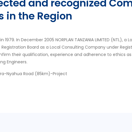
pected and recognized Com
s in the Region
in 1979. In December 2005 NORPLAN TANZANIA LIMITED (NTL), a L
s Registration Board as a Local Consulting Company under Regis
nfirm their qualification, experience and adherence to ethics as
ing Engineers.
ora-Nyahua Road (85km)-Project