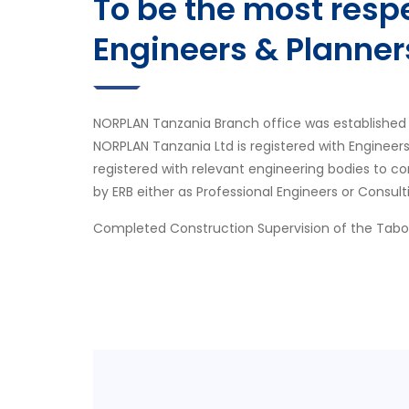
To be the most res
Engineers & Planner
NORPLAN Tanzania Branch office was established 
NORPLAN Tanzania Ltd is registered with Engineer
registered with relevant engineering bodies to co
by ERB either as Professional Engineers or Consult
Completed Construction Supervision of the Tab