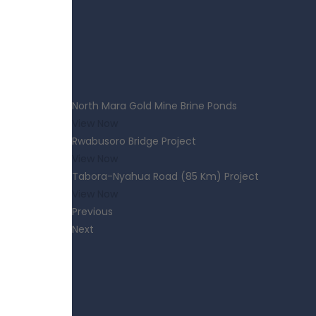
North Mara Gold Mine Brine Ponds
View Now
Rwabusoro Bridge Project
View Now
Tabora-Nyahua Road (85 Km) Project
View Now
Previous
Next