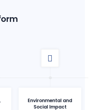
 form
,
Environmental and
Social Impact