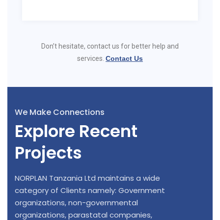
Don’t hesitate, contact us for better help and
services.
Contact Us
We Make Connections
Explore Recent
Projects
NORPLAN Tanzania Ltd maintains a wide
category of Clients namely: Government
organizations, non-governmental
organizations, parastatal companies,