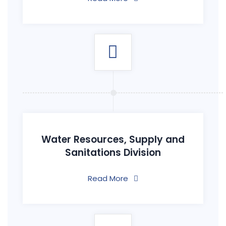
Water Resources, Supply and
Sanitations Division
Read More