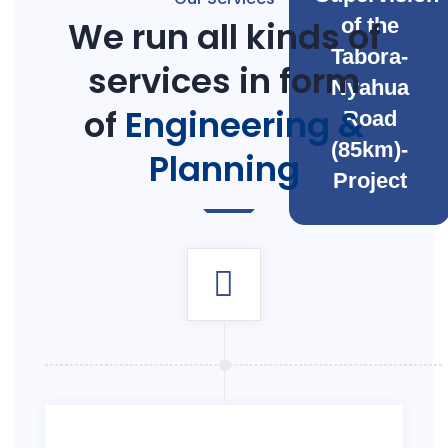
We run all kinds of
of the
Tabora-
services in form
Nyahua
of
Engineering &
Road
(85km)-
Planning
Project