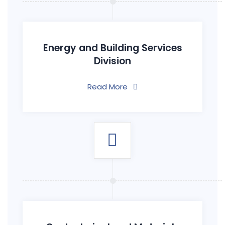
Energy and Building Services
Division
Read More