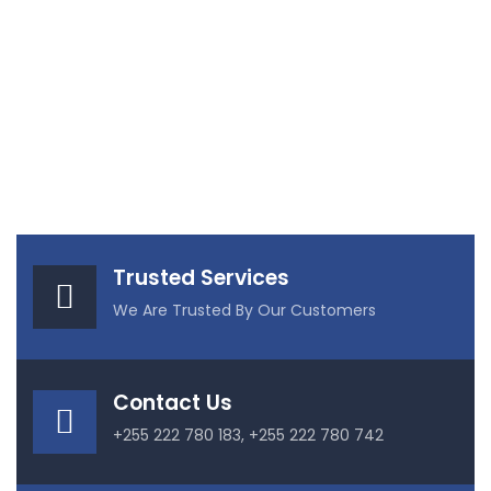
Trusted Services
We Are Trusted By Our Customers
Contact Us
+255 222 780 183, +255 222 780 742