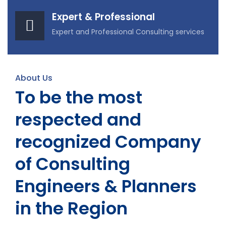
Expert & Professional
Expert and Professional Consulting services
About Us
To be the most
respected and
recognized Company
of Consulting
Engineers & Planners
in the Region