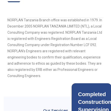
NORPLAN Tanzania Branch office was established in 1979. In
December 2005 NORPLAN TANZANIA LIMITED (NTL), a Local
Consulting Company was registered. NORPLAN Tanzania Ltd
is registered with Engineers Registration Board as a Local
Consulting Company under Registration Number LCF 092.
NORPLAN’s Engineers are registered with relevant
engineering bodies to confirm their qualification, experience
and adherence to ethics as guided by these bodies. They are
also registered by ERB either as Professional Engineers or
Consulting Engineers.
Completed
Constructio
Supervision
Our Services