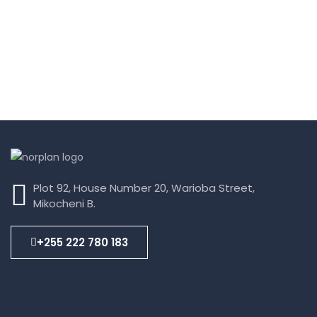
Plot 92, House Number 20, Warioba Street,
Mikocheni B.
+255 222 780 183