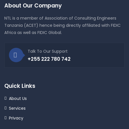
About Our Company
NTL is a member of Association of Consulting Engineers
Tanzania (ACET) hence being directly affiliated with FIDIC
Africa as well as FIDIC Global.
Talk To Our Support
+255 222 780 742
Quick Links
About Us
Services
Privacy