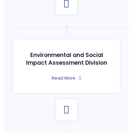
Environmental and Social
Impact Assessment Division
Read More