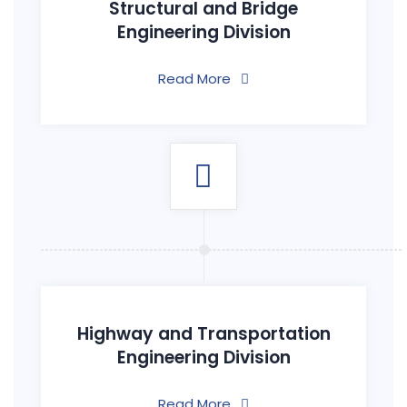
Structural and Bridge
Engineering Division
Read More
Highway and Transportation
Engineering Division
Read More