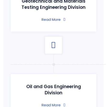
Geotechnical and Materials
Testing Engineering Division
Read More
Oil and Gas Engineering
Division
Read More