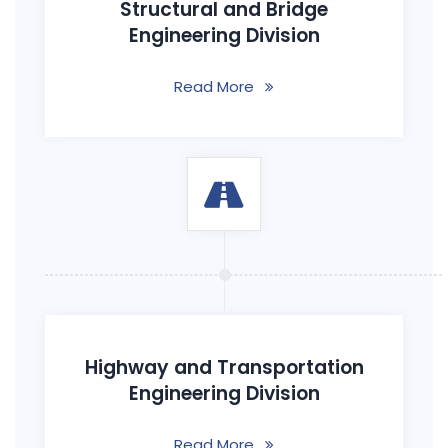
Structural and Bridge
Engineering Division
Read More
Highway and Transportation
Engineering Division
Read More