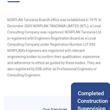
NORPLAN Tanzania Branch office was established in 1979. In
December 2005 NORPLAN TANZANIA LIMITED (NTL), a Local
Consulting Company was registered. NORPLAN Tanzania Ltd
is registered with Engineers Registration Board as a Local
Consulting Company under Registration Number LCF 092.
NORPLAN’s Engineers are registered with relevant
engineering bodies to confirm their qualification, experience
and adherence to ethics as guided by these bodies. They are
also registered by ERB either as Professional Engineers or
Consulting Engineers.
Completed
Construction
Supervision
Our Services