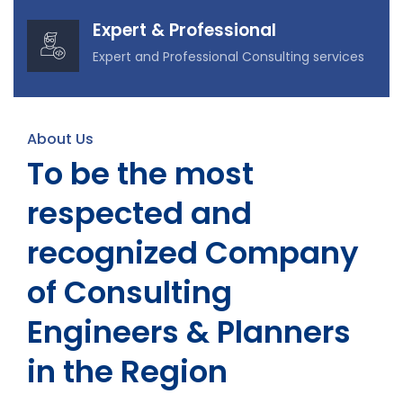
Expert & Professional
Expert and Professional Consulting services
About Us
To be the most
respected and
recognized Company
of Consulting
Engineers & Planners
in the Region