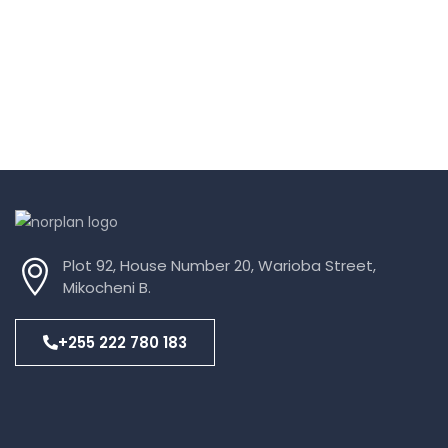
Plot 92, House Number 20, Warioba Street,
Mikocheni B.
+255 222 780 183