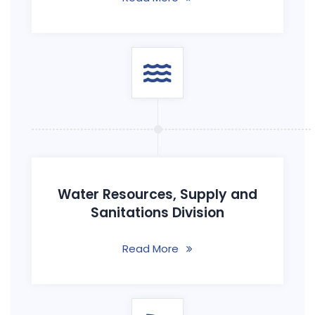
Water Resources, Supply and
Sanitations Division
Read More