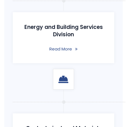
Energy and Building Services
Division
Read More