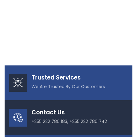
Trusted Services
We Are Trusted By Our Customers
Contact Us
+255 222 780 183, +255 222 780 742