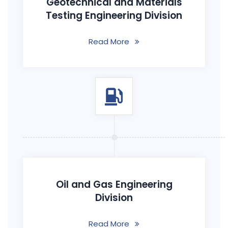
Geotechnical and Materials
Testing Engineering Division
Read More
Oil and Gas Engineering
Division
Read More