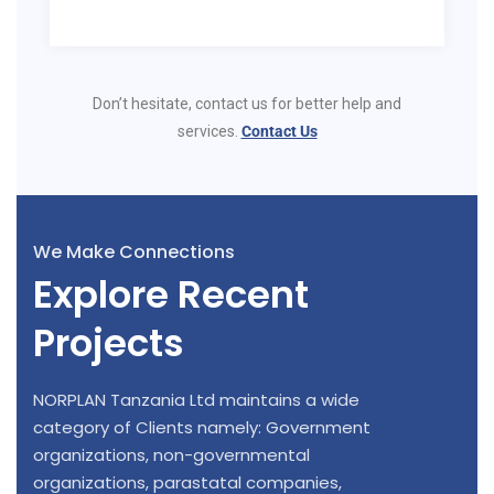
Don’t hesitate, contact us for better help and
services.
Contact Us
We Make Connections
Explore Recent
Projects
NORPLAN Tanzania Ltd maintains a wide
category of Clients namely: Government
organizations, non-governmental
organizations, parastatal companies,