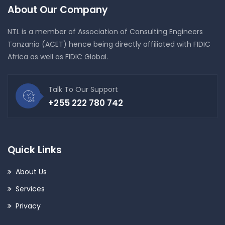
About Our Company
NTL is a member of Association of Consulting Engineers
Tanzania (ACET) hence being directly affiliated with FIDIC
Africa as well as FIDIC Global.
Talk To Our Support
+255 222 780 742
Quick Links
About Us
Services
Privacy