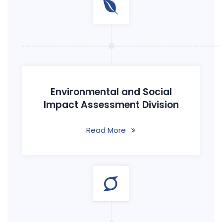
Environmental and Social
Impact Assessment Division
Read More