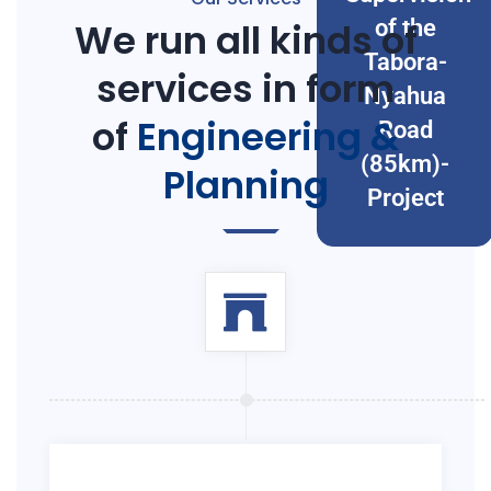
We run all kinds of
of the
Tabora-
services in form
Nyahua
of
Engineering &
Road
(85km)-
Planning
Project