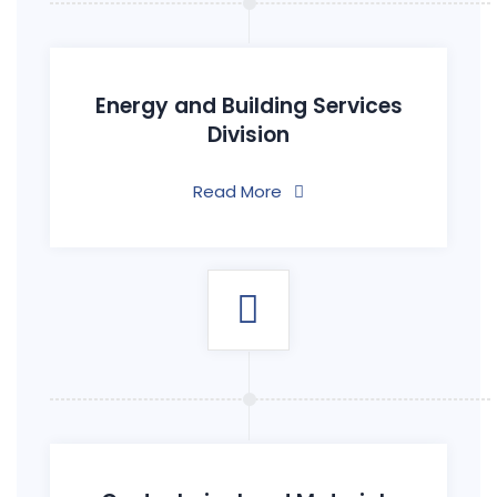
Energy and Building Services
Division
Read More