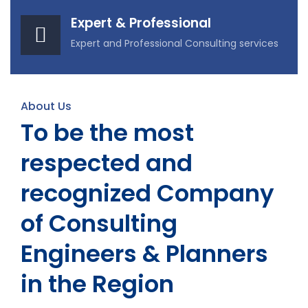
Expert & Professional
Expert and Professional Consulting services
About Us
To be the most
respected and
recognized Company
of Consulting
Engineers & Planners
in the Region