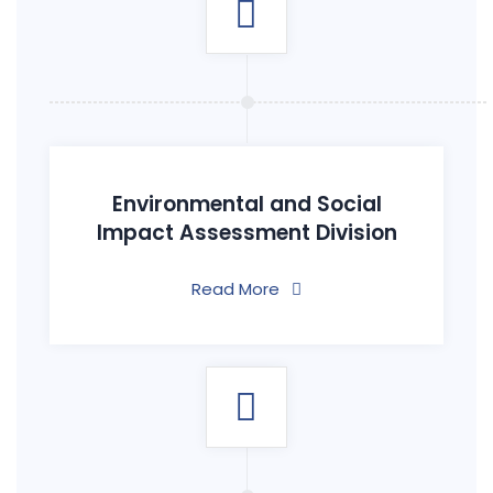
Environmental and Social
Impact Assessment Division
Read More