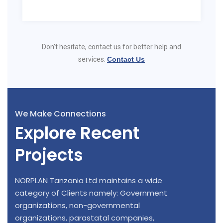
Don’t hesitate, contact us for better help and
services.
Contact Us
We Make Connections
Explore Recent
Projects
NORPLAN Tanzania Ltd maintains a wide
category of Clients namely: Government
organizations, non-governmental
organizations, parastatal companies,