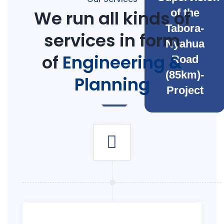
We run all kinds of
of the
Tabora-
services in form
Nyahua
of
Engineering &
Road
(85km)-
Planning
Project