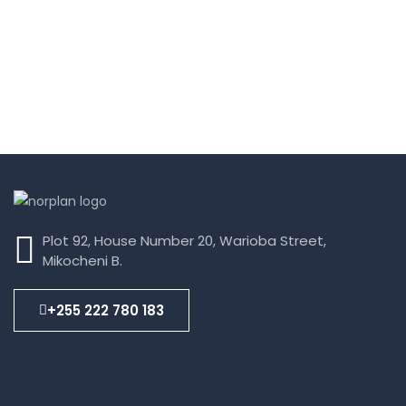
Plot 92, House Number 20, Warioba Street,
Mikocheni B.
+255 222 780 183