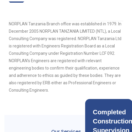
NORPLAN Tanzania Branch office was established in 1979. In
December 2005 NORPLAN TANZANIA LIMITED (NTL), a Local
Consulting Company was registered. NORPLAN Tanzania Ltd
is registered with Engineers Registration Board as a Local
Consulting Company under Registration Number LCF 092.
NORPLAN’s Engineers are registered with relevant
engineering bodies to confirm their qualification, experience
and adherence to ethics as guided by these bodies. They are
also registered by ERB either as Professional Engineers or
Consulting Engineers.
Completed
Constructio
Supervision
Our Services