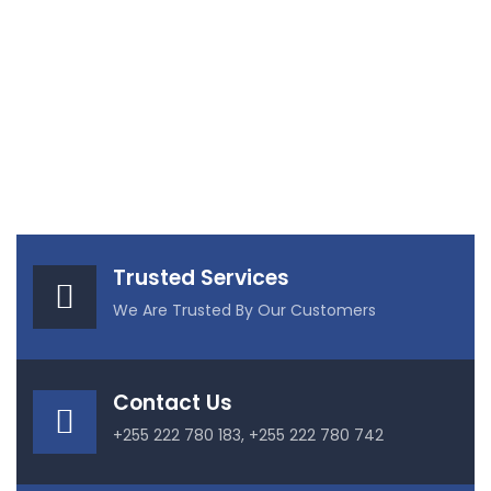
Trusted Services
We Are Trusted By Our Customers
Contact Us
+255 222 780 183, +255 222 780 742