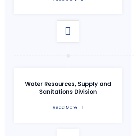
Water Resources, Supply and
Sanitations Division
Read More