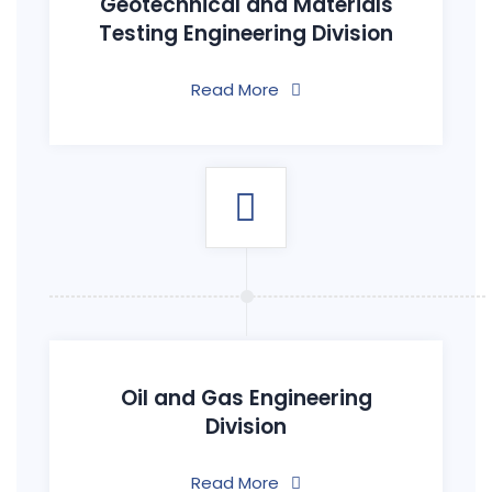
Geotechnical and Materials
Testing Engineering Division
Read More
Oil and Gas Engineering
Division
Read More