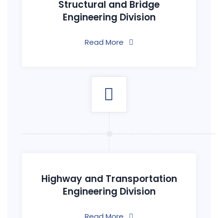
Structural and Bridge
Engineering Division
Read More
Highway and Transportation
Engineering Division
Read More