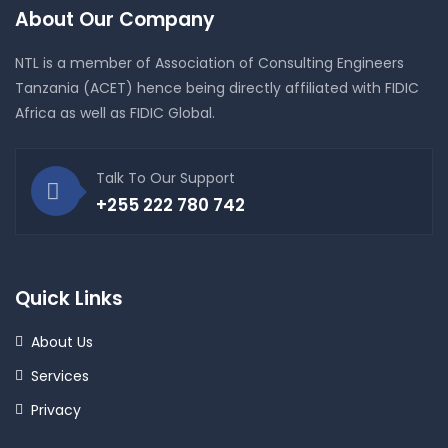
About Our Company
NTL is a member of Association of Consulting Engineers
Tanzania (ACET) hence being directly affiliated with FIDIC
Africa as well as FIDIC Global.
Talk To Our Support
+255 222 780 742
Quick Links
About Us
Services
Privacy